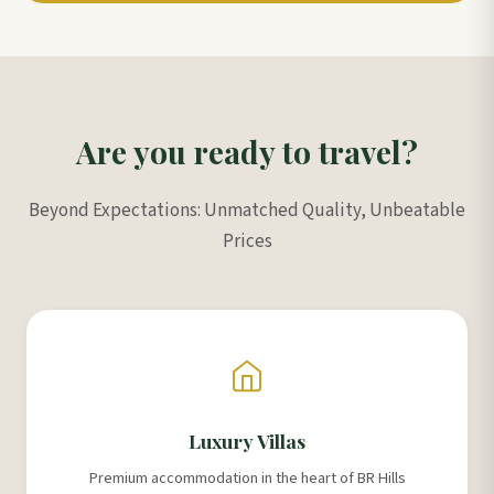
Are you ready to travel?
Beyond Expectations: Unmatched Quality, Unbeatable
Prices
Luxury Villas
Premium accommodation in the heart of BR Hills