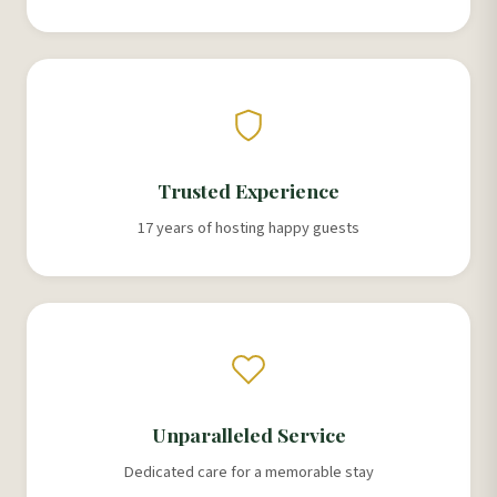
Trusted Experience
17 years of hosting happy guests
Unparalleled Service
Dedicated care for a memorable stay