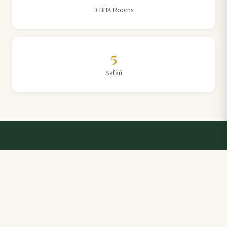
3 BHK Rooms
5
Safari
Talk to a Villa Team Expert
Elevate Your Stay: Book with Rajathadri Hill Villa for
Unmatched Comfort and Service