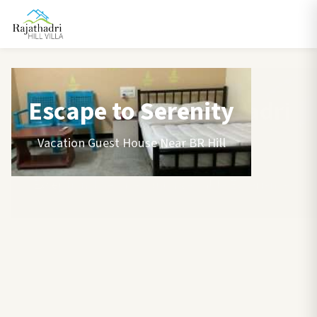
Escape to Serenity
Vacation Guest House Near BR Hill