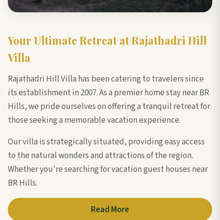
Your Ultimate Retreat at Rajathadri Hill
Villa
Rajathadri Hill Villa has been catering to travelers since
its establishment in 2007. As a premier home stay near BR
Hills, we pride ourselves on offering a tranquil retreat for
those seeking a memorable vacation experience.
Our villa is strategically situated, providing easy access
to the natural wonders and attractions of the region.
Whether you're searching for vacation guest houses near
BR Hills.
Read More