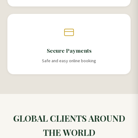
Secure Payments
Safe and easy online booking
GLOBAL CLIENTS AROUND
THE WORLD