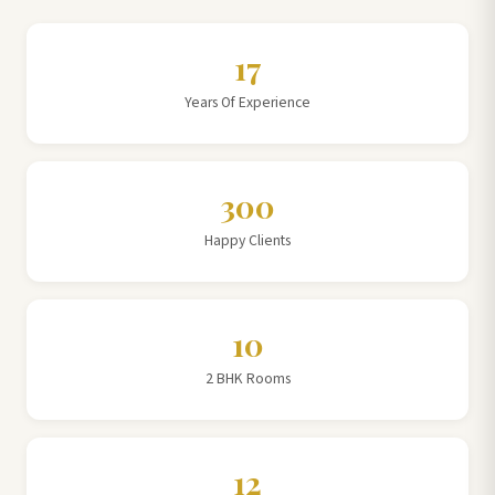
17
Years Of Experience
300
Happy Clients
10
2 BHK Rooms
12