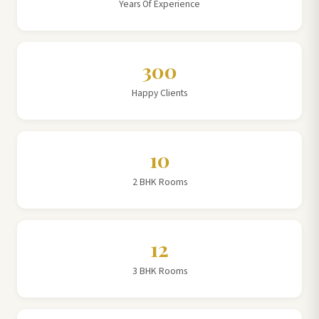
Years Of Experience
300
Happy Clients
10
2 BHK Rooms
12
3 BHK Rooms