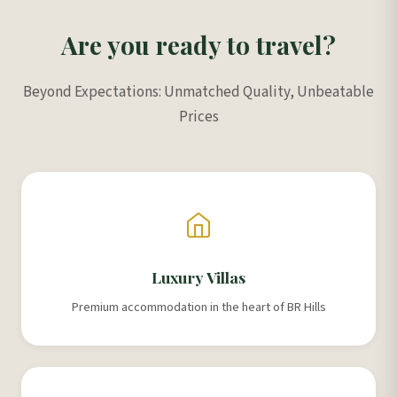
Are you ready to travel?
Beyond Expectations: Unmatched Quality, Unbeatable
Prices
Luxury Villas
Premium accommodation in the heart of BR Hills