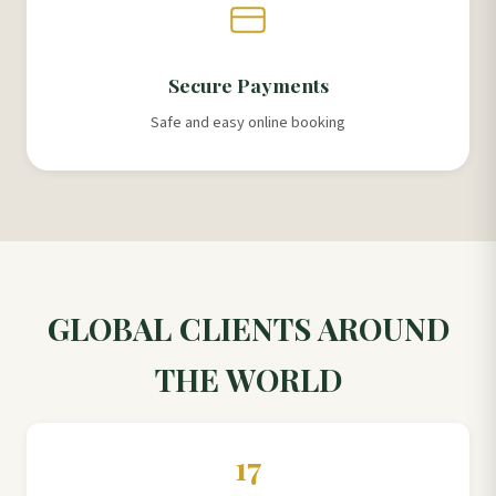
Secure Payments
Safe and easy online booking
GLOBAL CLIENTS AROUND
THE WORLD
17