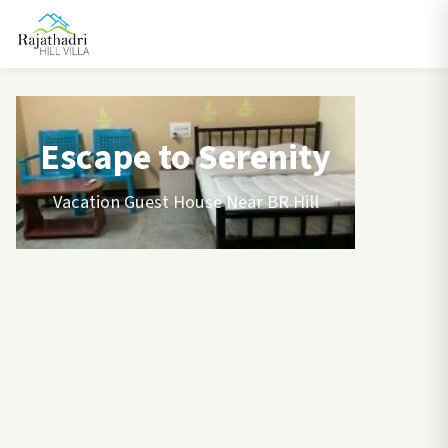
Escape to Serenity
Vacation Guest House Near BR Hill