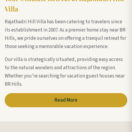
Villa
Rajathadri Hill Villa has been catering to travelers since
its establishment in 2007. As a premier home stay near BR
Hills, we pride ourselves on offering a tranquil retreat for
those seeking a memorable vacation experience.
Our villa is strategically situated, providing easy access
to the natural wonders and attractions of the region.
Whether you're searching for vacation guest houses near
BR Hills.
Read More