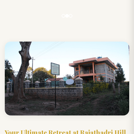
Your Ultimate Retreat at Rajathadri Hill