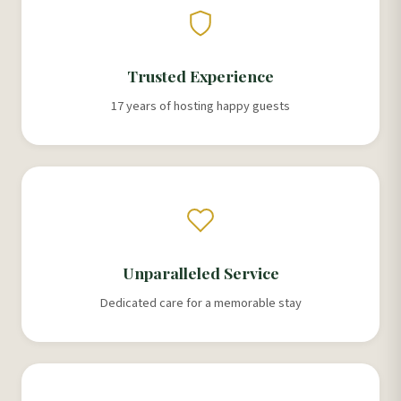
Trusted Experience
17 years of hosting happy guests
Unparalleled Service
Dedicated care for a memorable stay