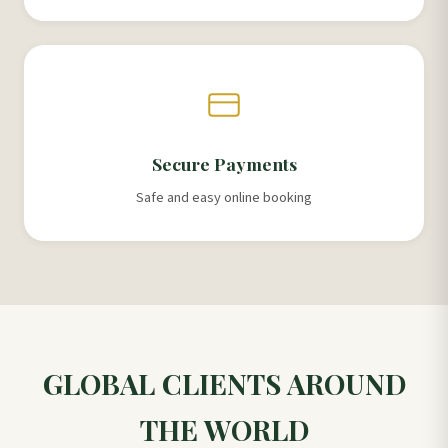
Secure Payments
Safe and easy online booking
GLOBAL CLIENTS AROUND
THE WORLD