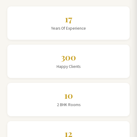
17
Years Of Experience
300
Happy Clients
10
2 BHK Rooms
12