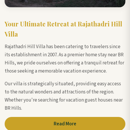
Your Ultimate Retreat at Rajathadri Hill
Villa
Rajathadri Hill Villa has been catering to travelers since
its establishment in 2007. As a premier home stay near BR
Hills, we pride ourselves on offering a tranquil retreat for
those seeking a memorable vacation experience.
Our villa is strategically situated, providing easy access
to the natural wonders and attractions of the region.
Whether you're searching for vacation guest houses near
BR Hills.
Read More