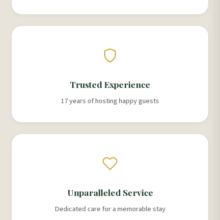
Trusted Experience
17 years of hosting happy guests
Unparalleled Service
Dedicated care for a memorable stay