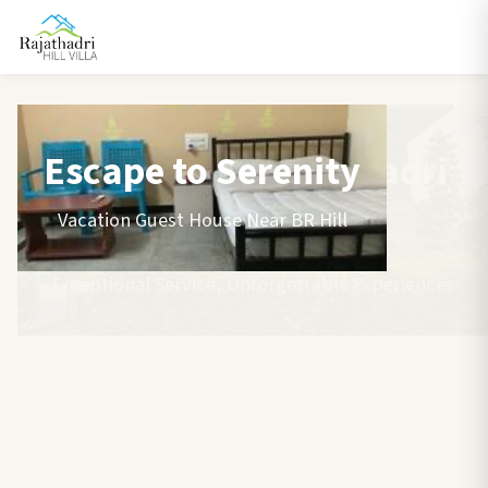
Escape to Serenity
Vacation Guest House Near BR Hill