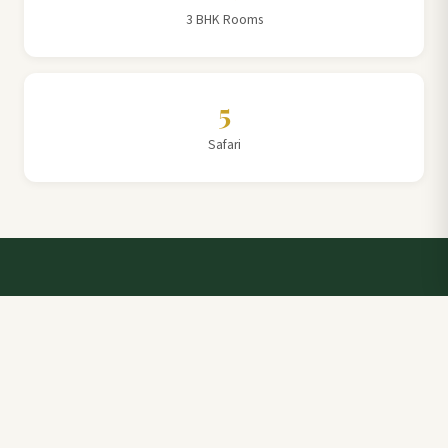
3 BHK Rooms
5
Safari
Talk to a Villa Team Expert
Elevate Your Stay: Book with Rajathadri Hill Villa for
Unmatched Comfort and Service