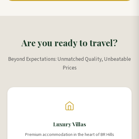
Are you ready to travel?
Beyond Expectations: Unmatched Quality, Unbeatable
Prices
Luxury Villas
Premium accommodation in the heart of BR Hills