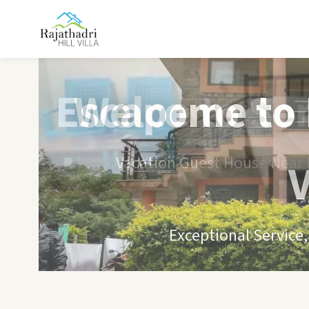
Escape to Se
Vacation Guest House Near B