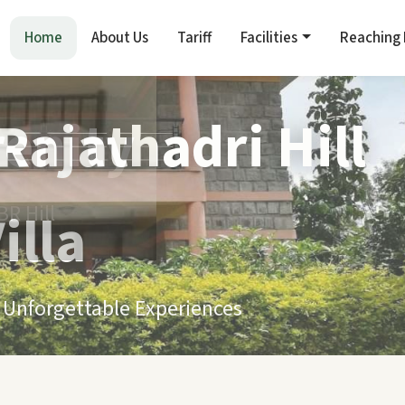
Home
About Us
Tariff
Facilities
Reaching
renity
R Hill