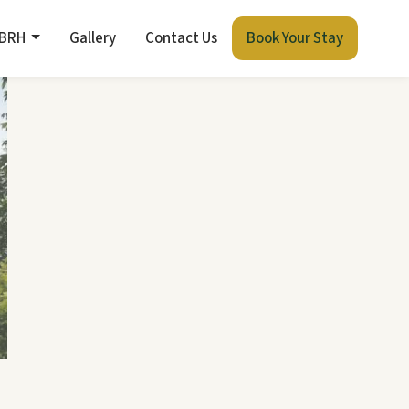
 BRH
Gallery
Contact Us
Book Your Stay