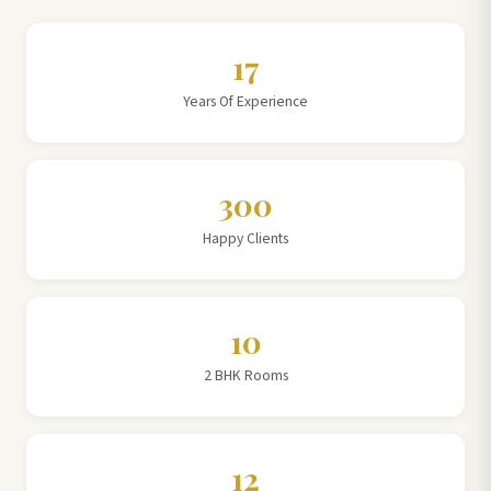
17
Years Of Experience
300
Happy Clients
10
2 BHK Rooms
12