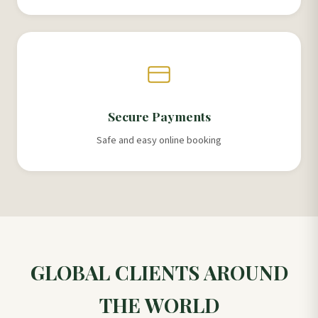
Secure Payments
Safe and easy online booking
GLOBAL CLIENTS AROUND
THE WORLD