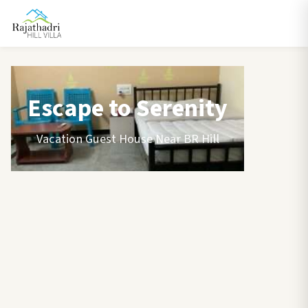
Escape to Serenity
Vacation Guest House Near BR Hill