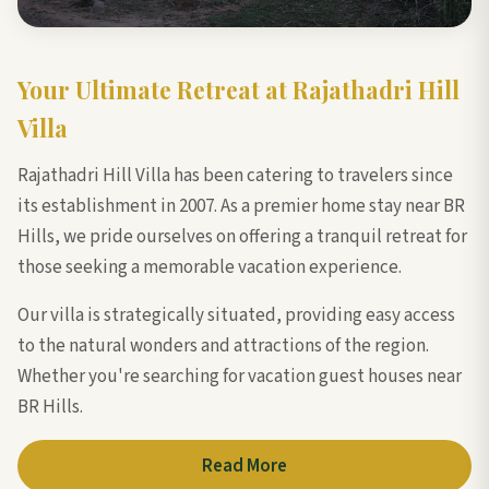
Your Ultimate Retreat at Rajathadri Hill
Villa
Rajathadri Hill Villa has been catering to travelers since
its establishment in 2007. As a premier home stay near BR
Hills, we pride ourselves on offering a tranquil retreat for
those seeking a memorable vacation experience.
Our villa is strategically situated, providing easy access
to the natural wonders and attractions of the region.
Whether you're searching for vacation guest houses near
BR Hills.
Read More