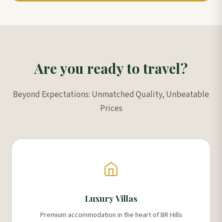
Are you ready to travel?
Beyond Expectations: Unmatched Quality, Unbeatable
Prices
Luxury Villas
Premium accommodation in the heart of BR Hills