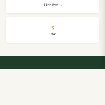
3 BHK Rooms
5
Safari
Talk to a Villa Team Expert
Elevate Your Stay: Book with Rajathadri Hill Villa for
Unmatched Comfort and Service