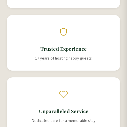
Trusted Experience
17 years of hosting happy guests
Unparalleled Service
Dedicated care for a memorable stay