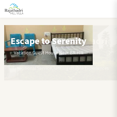
Escape to Serenity
Vacation Guest House Near BR Hill