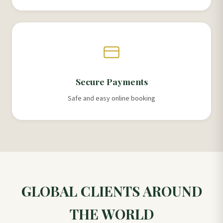
Secure Payments
Safe and easy online booking
GLOBAL CLIENTS AROUND
THE WORLD