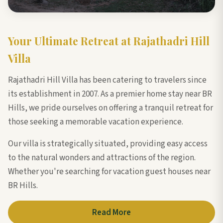
Your Ultimate Retreat at Rajathadri Hill
Villa
Rajathadri Hill Villa has been catering to travelers since
its establishment in 2007. As a premier home stay near BR
Hills, we pride ourselves on offering a tranquil retreat for
those seeking a memorable vacation experience.
Our villa is strategically situated, providing easy access
to the natural wonders and attractions of the region.
Whether you're searching for vacation guest houses near
BR Hills.
Read More