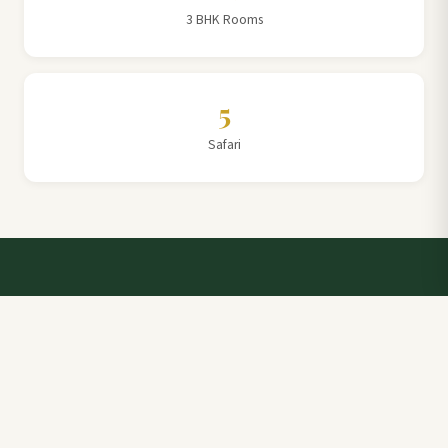
3 BHK Rooms
5
Safari
Talk to a Villa Team Expert
Elevate Your Stay: Book with Rajathadri Hill Villa for
Unmatched Comfort and Service