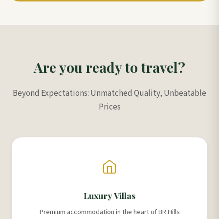
Are you ready to travel?
Beyond Expectations: Unmatched Quality, Unbeatable
Prices
Luxury Villas
Premium accommodation in the heart of BR Hills