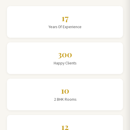
17
Years Of Experience
300
Happy Clients
10
2 BHK Rooms
12