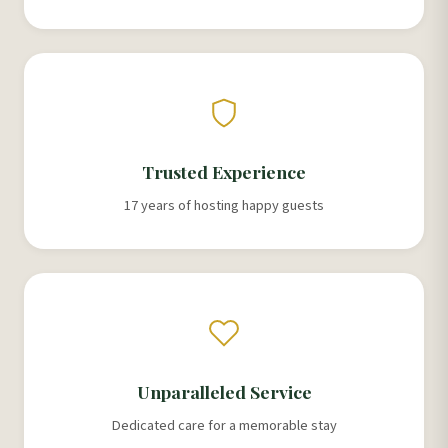
Trusted Experience
17 years of hosting happy guests
Unparalleled Service
Dedicated care for a memorable stay