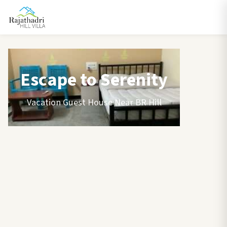
Escape to Serenity
Vacation Guest House Near BR Hill