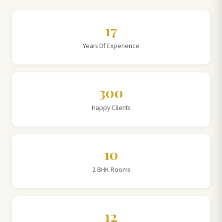
17
Years Of Experience
300
Happy Clients
10
2 BHK Rooms
12