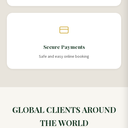
Secure Payments
Safe and easy online booking
GLOBAL CLIENTS AROUND
THE WORLD