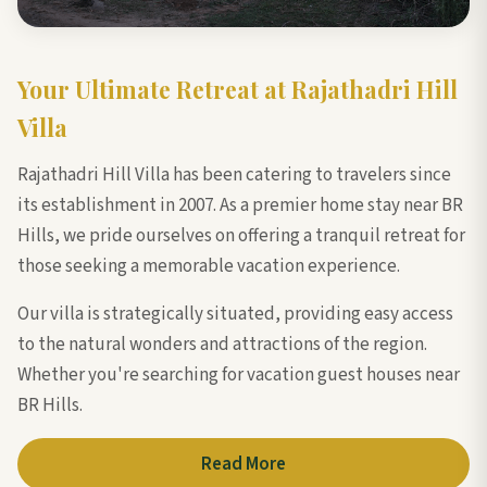
Your Ultimate Retreat at Rajathadri Hill
Villa
Rajathadri Hill Villa has been catering to travelers since
its establishment in 2007. As a premier home stay near BR
Hills, we pride ourselves on offering a tranquil retreat for
those seeking a memorable vacation experience.
Our villa is strategically situated, providing easy access
to the natural wonders and attractions of the region.
Whether you're searching for vacation guest houses near
BR Hills.
Read More