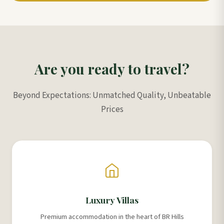
Are you ready to travel?
Beyond Expectations: Unmatched Quality, Unbeatable
Prices
Luxury Villas
Premium accommodation in the heart of BR Hills