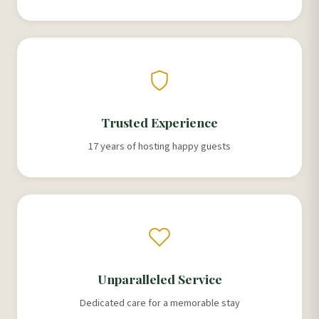
Trusted Experience
17 years of hosting happy guests
Unparalleled Service
Dedicated care for a memorable stay