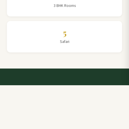
3 BHK Rooms
5
Safari
Talk to a Villa Team Expert
Elevate Your Stay: Book with Rajathadri Hill Villa for
Unmatched Comfort and Service