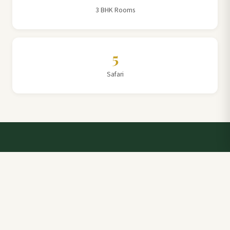
3 BHK Rooms
5
Safari
Talk to a Villa Team Expert
Elevate Your Stay: Book with Rajathadri Hill Villa for
Unmatched Comfort and Service