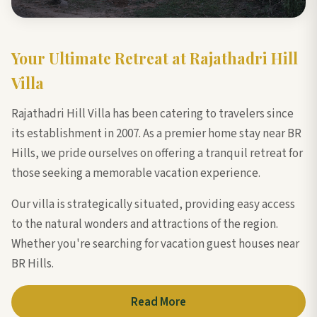
Your Ultimate Retreat at Rajathadri Hill
Villa
Rajathadri Hill Villa has been catering to travelers since
its establishment in 2007. As a premier home stay near BR
Hills, we pride ourselves on offering a tranquil retreat for
those seeking a memorable vacation experience.
Our villa is strategically situated, providing easy access
to the natural wonders and attractions of the region.
Whether you're searching for vacation guest houses near
BR Hills.
Read More