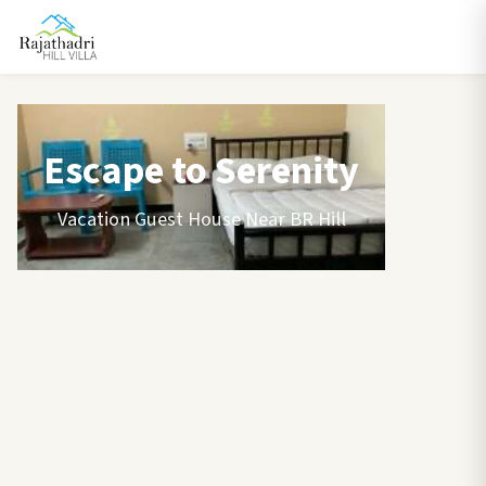
Escape to Serenity
Vacation Guest House Near BR Hill