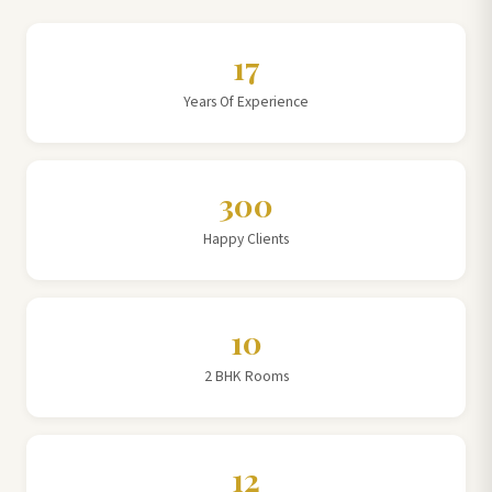
17
Years Of Experience
300
Happy Clients
10
2 BHK Rooms
12