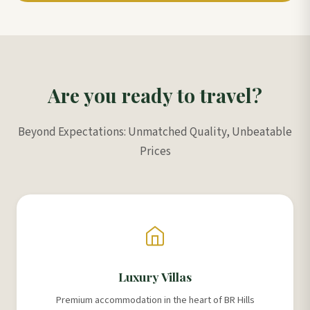
Are you ready to travel?
Beyond Expectations: Unmatched Quality, Unbeatable
Prices
Luxury Villas
Premium accommodation in the heart of BR Hills