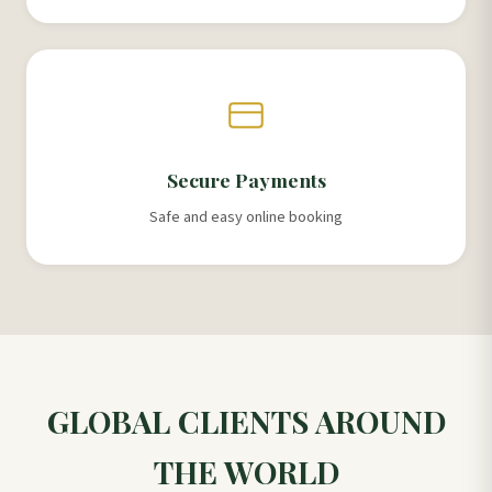
Secure Payments
Safe and easy online booking
GLOBAL CLIENTS AROUND
THE WORLD