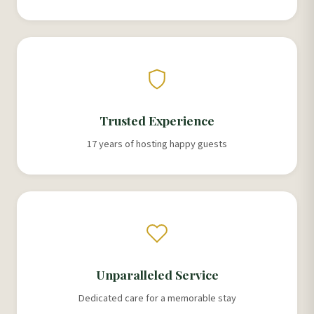
Trusted Experience
17 years of hosting happy guests
Unparalleled Service
Dedicated care for a memorable stay