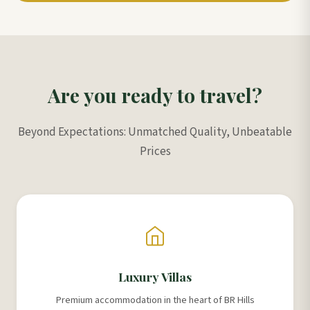
Are you ready to travel?
Beyond Expectations: Unmatched Quality, Unbeatable
Prices
Luxury Villas
Premium accommodation in the heart of BR Hills