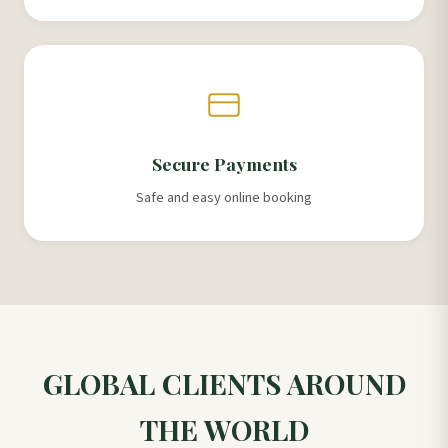
Secure Payments
Safe and easy online booking
GLOBAL CLIENTS AROUND
THE WORLD