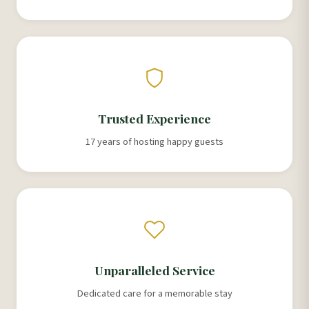
Trusted Experience
17 years of hosting happy guests
Unparalleled Service
Dedicated care for a memorable stay