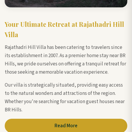
Your Ultimate Retreat at Rajathadri Hill
Villa
Rajathadri Hill Villa has been catering to travelers since
its establishment in 2007. As a premier home stay near BR
Hills, we pride ourselves on offering a tranquil retreat for
those seeking a memorable vacation experience.
Our villa is strategically situated, providing easy access
to the natural wonders and attractions of the region.
Whether you're searching for vacation guest houses near
BR Hills.
Read More