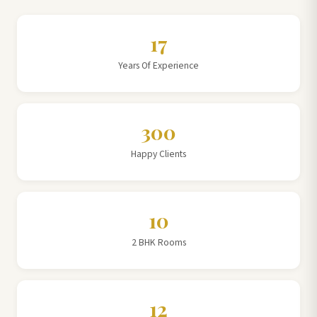
17
Years Of Experience
300
Happy Clients
10
2 BHK Rooms
12