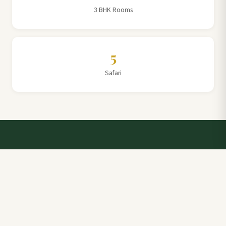
3 BHK Rooms
5
Safari
Talk to a Villa Team Expert
Elevate Your Stay: Book with Rajathadri Hill Villa for
Unmatched Comfort and Service