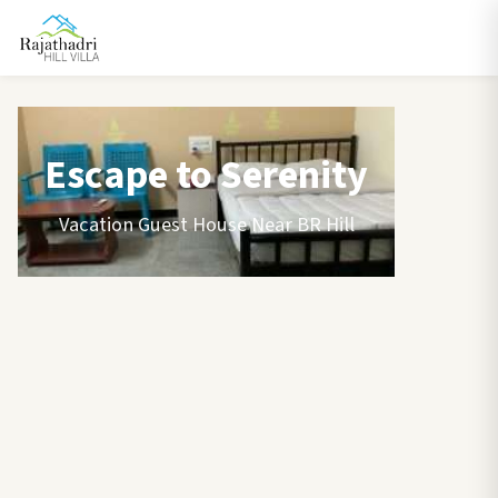
Escape to Serenity
Vacation Guest House Near BR Hill