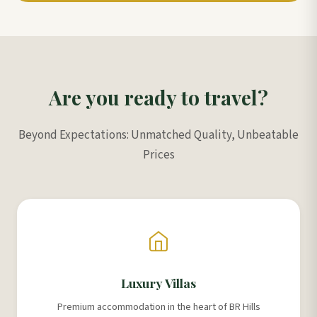
Are you ready to travel?
Beyond Expectations: Unmatched Quality, Unbeatable
Prices
Luxury Villas
Premium accommodation in the heart of BR Hills