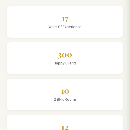
17
Years Of Experience
300
Happy Clients
10
2 BHK Rooms
12