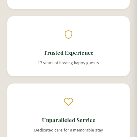
Trusted Experience
17 years of hosting happy guests
Unparalleled Service
Dedicated care for a memorable stay