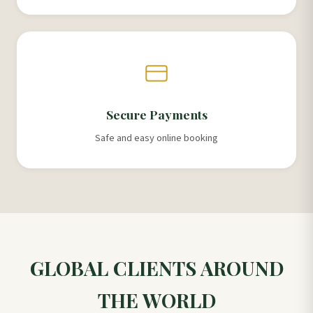
Secure Payments
Safe and easy online booking
GLOBAL CLIENTS AROUND
THE WORLD