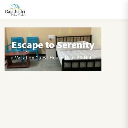
Escape to Serenity
Vacation Guest House Near BR Hill