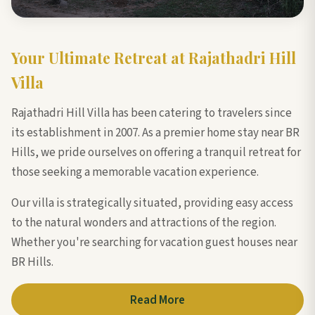
Your Ultimate Retreat at Rajathadri Hill
Villa
Rajathadri Hill Villa has been catering to travelers since
its establishment in 2007. As a premier home stay near BR
Hills, we pride ourselves on offering a tranquil retreat for
those seeking a memorable vacation experience.
Our villa is strategically situated, providing easy access
to the natural wonders and attractions of the region.
Whether you're searching for vacation guest houses near
BR Hills.
Read More