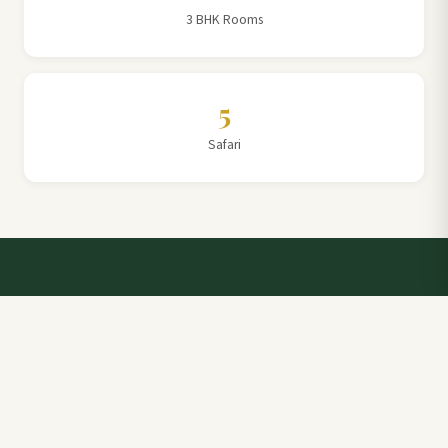
3 BHK Rooms
5
Safari
Talk to a Villa Team Expert
Elevate Your Stay: Book with Rajathadri Hill Villa for
Unmatched Comfort and Service