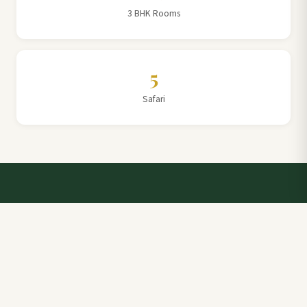
3 BHK Rooms
5
Safari
Talk to a Villa Team Expert
Elevate Your Stay: Book with Rajathadri Hill Villa for
Unmatched Comfort and Service