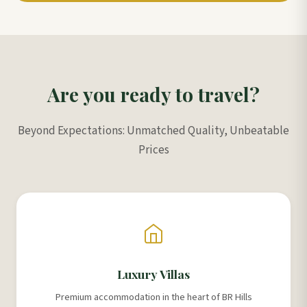
Are you ready to travel?
Beyond Expectations: Unmatched Quality, Unbeatable
Prices
Luxury Villas
Premium accommodation in the heart of BR Hills