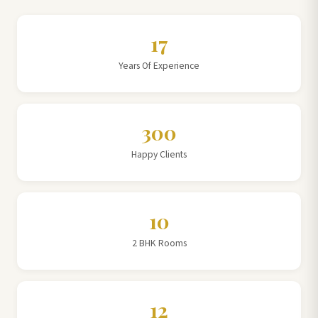
17
Years Of Experience
300
Happy Clients
10
2 BHK Rooms
12