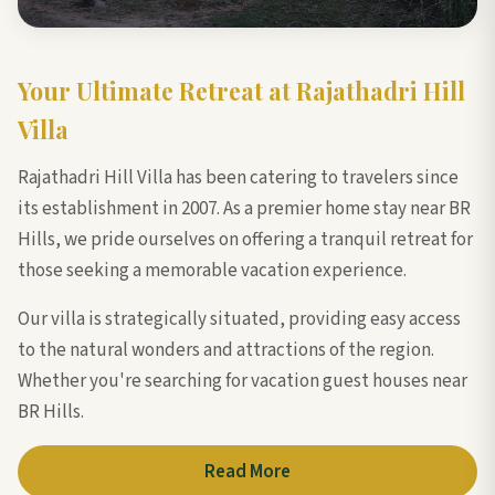
Your Ultimate Retreat at Rajathadri Hill
Villa
Rajathadri Hill Villa has been catering to travelers since
its establishment in 2007. As a premier home stay near BR
Hills, we pride ourselves on offering a tranquil retreat for
those seeking a memorable vacation experience.
Our villa is strategically situated, providing easy access
to the natural wonders and attractions of the region.
Whether you're searching for vacation guest houses near
BR Hills.
Read More