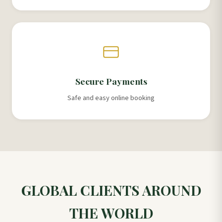
Secure Payments
Safe and easy online booking
GLOBAL CLIENTS AROUND
THE WORLD