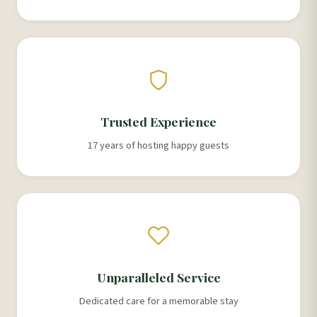
Trusted Experience
17 years of hosting happy guests
Unparalleled Service
Dedicated care for a memorable stay