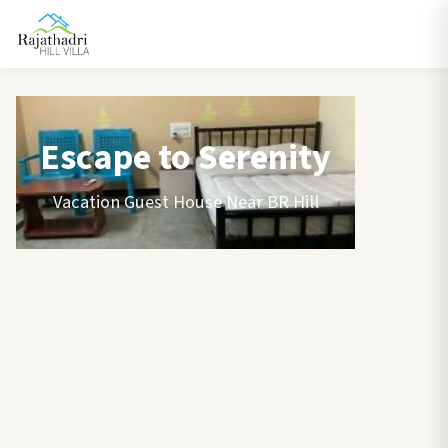
Escape to Serenity
Vacation Guest House Near BR Hill