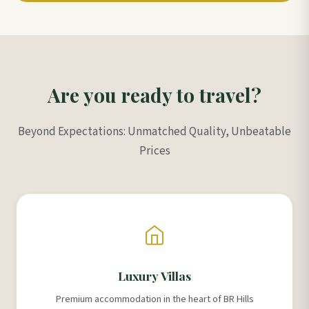
Are you ready to travel?
Beyond Expectations: Unmatched Quality, Unbeatable
Prices
Luxury Villas
Premium accommodation in the heart of BR Hills