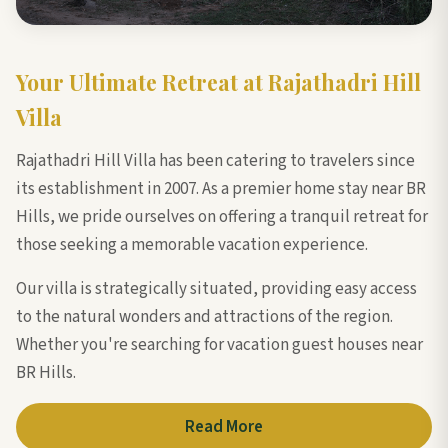
Your Ultimate Retreat at Rajathadri Hill
Villa
Rajathadri Hill Villa has been catering to travelers since
its establishment in 2007. As a premier home stay near BR
Hills, we pride ourselves on offering a tranquil retreat for
those seeking a memorable vacation experience.
Our villa is strategically situated, providing easy access
to the natural wonders and attractions of the region.
Whether you're searching for vacation guest houses near
BR Hills.
Read More