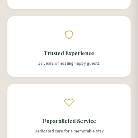
Trusted Experience
17 years of hosting happy guests
Unparalleled Service
Dedicated care for a memorable stay