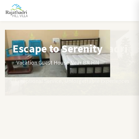
Escape to Serenity
Vacation Guest House Near BR Hill