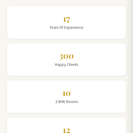
17
Years Of Experience
300
Happy Clients
10
2 BHK Rooms
12