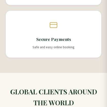
Secure Payments
Safe and easy online booking
GLOBAL CLIENTS AROUND
THE WORLD