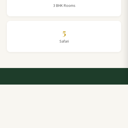
3 BHK Rooms
5
Safari
Talk to a Villa Team Expert
Elevate Your Stay: Book with Rajathadri Hill Villa for
Unmatched Comfort and Service