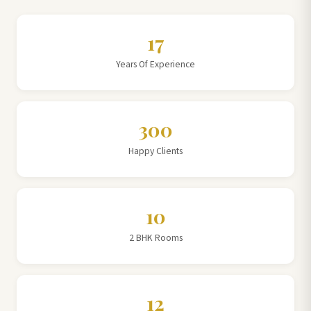
17
Years Of Experience
300
Happy Clients
10
2 BHK Rooms
12