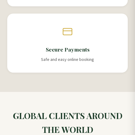
Secure Payments
Safe and easy online booking
GLOBAL CLIENTS AROUND
THE WORLD