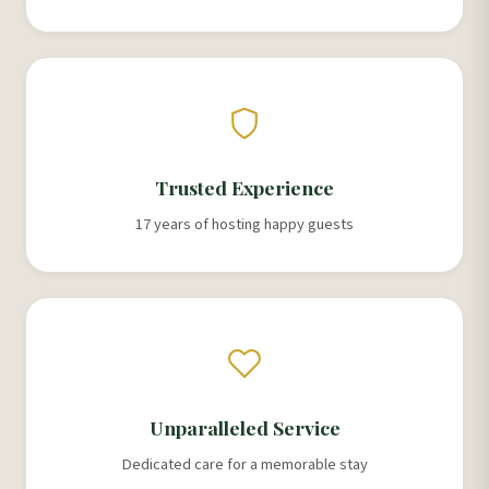
Trusted Experience
17 years of hosting happy guests
Unparalleled Service
Dedicated care for a memorable stay