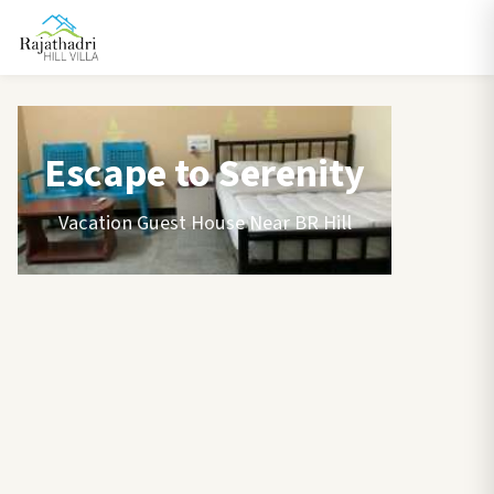
Escape to Serenity
Vacation Guest House Near BR Hill