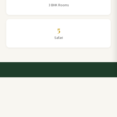
3 BHK Rooms
5
Safari
Talk to a Villa Team Expert
Elevate Your Stay: Book with Rajathadri Hill Villa for
Unmatched Comfort and Service