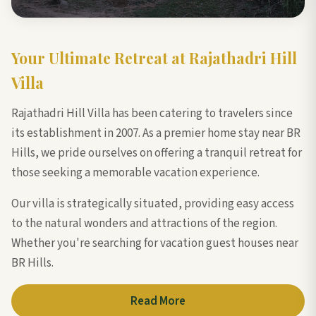
Your Ultimate Retreat at Rajathadri Hill
Villa
Rajathadri Hill Villa has been catering to travelers since
its establishment in 2007. As a premier home stay near BR
Hills, we pride ourselves on offering a tranquil retreat for
those seeking a memorable vacation experience.
Our villa is strategically situated, providing easy access
to the natural wonders and attractions of the region.
Whether you're searching for vacation guest houses near
BR Hills.
Read More