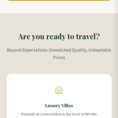
Are you ready to travel?
Beyond Expectations: Unmatched Quality, Unbeatable
Prices
Luxury Villas
Premium accommodation in the heart of BR Hills