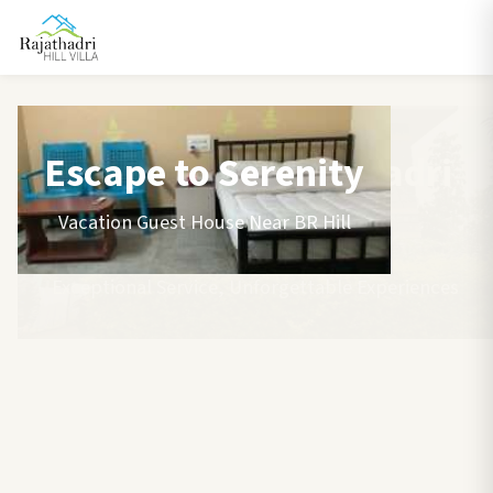
Escape to Serenity
Vacation Guest House Near BR Hill