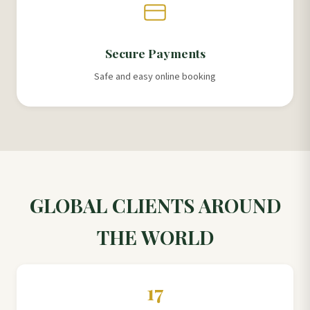
Secure Payments
Safe and easy online booking
GLOBAL CLIENTS AROUND
THE WORLD
17