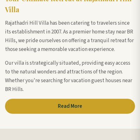
Villa
Rajathadri Hill Villa has been catering to travelers since
its establishment in 2007. As a premier home stay near BR
Hills, we pride ourselves on offering a tranquil retreat for
those seeking a memorable vacation experience.
Our villa is strategically situated, providing easy access
to the natural wonders and attractions of the region.
Whether you're searching for vacation guest houses near
BR Hills.
Read More