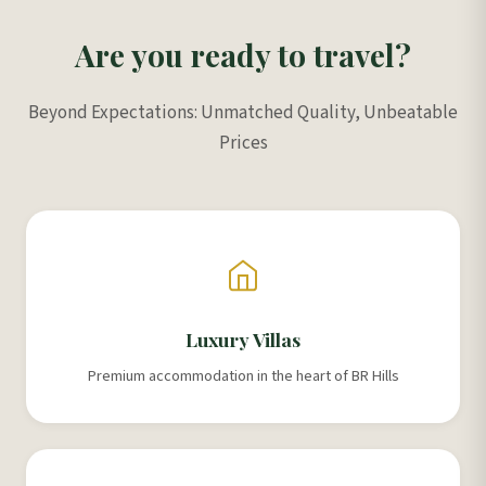
Are you ready to travel?
Beyond Expectations: Unmatched Quality, Unbeatable
Prices
Luxury Villas
Premium accommodation in the heart of BR Hills