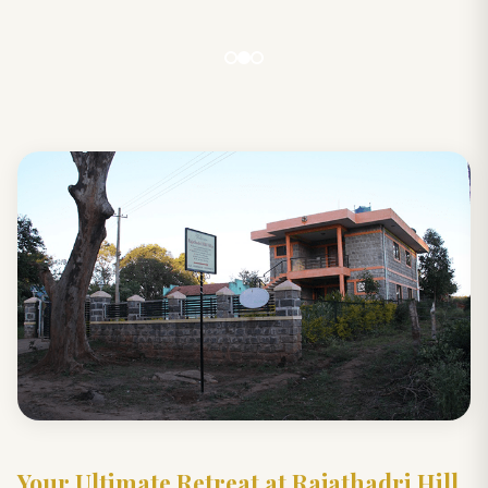
Your Ultimate Retreat at Rajathadri Hill