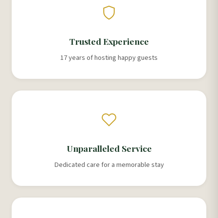
Trusted Experience
17 years of hosting happy guests
Unparalleled Service
Dedicated care for a memorable stay