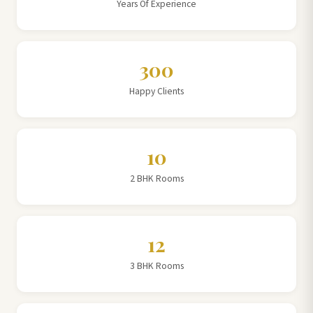
Years Of Experience
300
Happy Clients
10
2 BHK Rooms
12
3 BHK Rooms