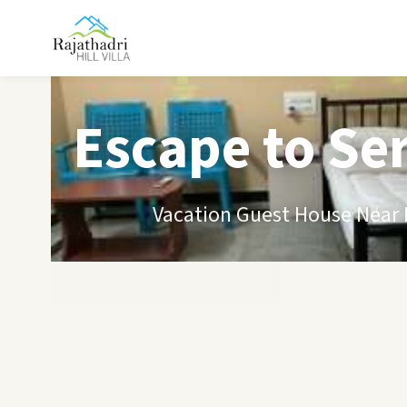
Escape to Se
Vacation Guest House Near B