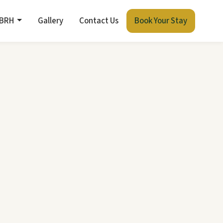
 BRH
Gallery
Contact Us
Book Your Stay