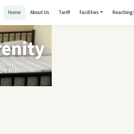
Home
About Us
Tariff
Facilities
Reaching
renity
R Hill