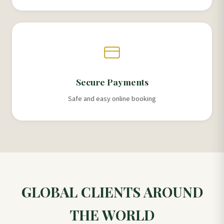
Secure Payments
Safe and easy online booking
GLOBAL CLIENTS AROUND
THE WORLD