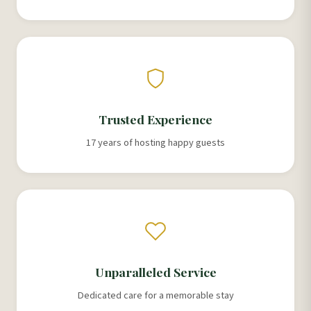
Trusted Experience
17 years of hosting happy guests
Unparalleled Service
Dedicated care for a memorable stay