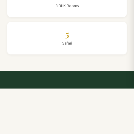
3 BHK Rooms
5
Safari
Talk to a Villa Team Expert
Elevate Your Stay: Book with Rajathadri Hill Villa for
Unmatched Comfort and Service