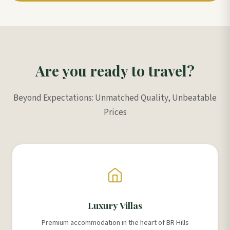
Are you ready to travel?
Beyond Expectations: Unmatched Quality, Unbeatable
Prices
Luxury Villas
Premium accommodation in the heart of BR Hills