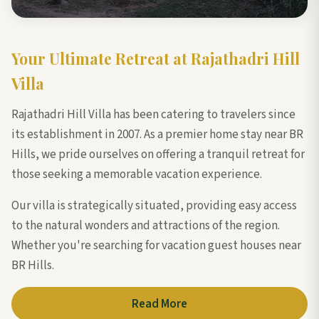
Your Ultimate Retreat at Rajathadri Hill
Villa
Rajathadri Hill Villa has been catering to travelers since
its establishment in 2007. As a premier home stay near BR
Hills, we pride ourselves on offering a tranquil retreat for
those seeking a memorable vacation experience.
Our villa is strategically situated, providing easy access
to the natural wonders and attractions of the region.
Whether you're searching for vacation guest houses near
BR Hills.
Read More