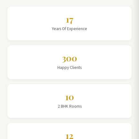
17
Years Of Experience
300
Happy Clients
10
2 BHK Rooms
12