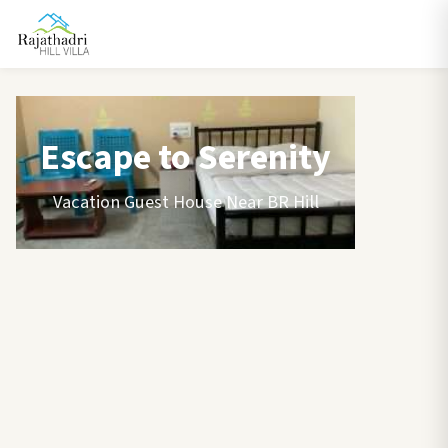
Escape to Serenity
Vacation Guest House Near BR Hill