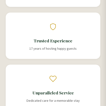
Trusted Experience
17 years of hosting happy guests
Unparalleled Service
Dedicated care for a memorable stay