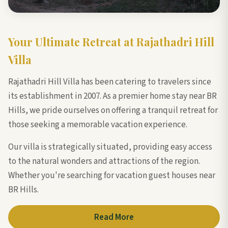
Your Ultimate Retreat at Rajathadri Hill
Villa
Rajathadri Hill Villa has been catering to travelers since
its establishment in 2007. As a premier home stay near BR
Hills, we pride ourselves on offering a tranquil retreat for
those seeking a memorable vacation experience.
Our villa is strategically situated, providing easy access
to the natural wonders and attractions of the region.
Whether you're searching for vacation guest houses near
BR Hills.
Read More