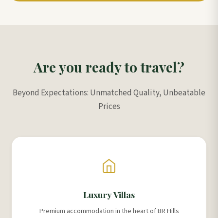
Are you ready to travel?
Beyond Expectations: Unmatched Quality, Unbeatable
Prices
Luxury Villas
Premium accommodation in the heart of BR Hills