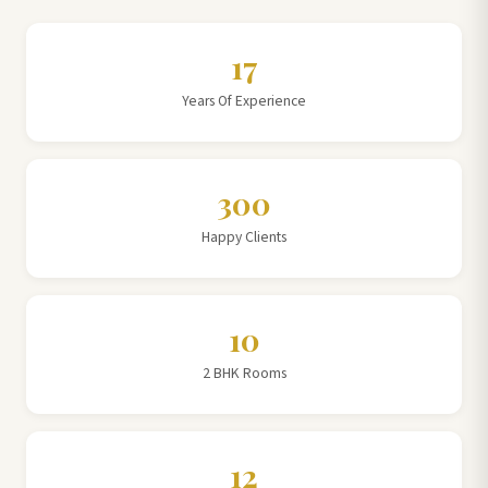
17
Years Of Experience
300
Happy Clients
10
2 BHK Rooms
12