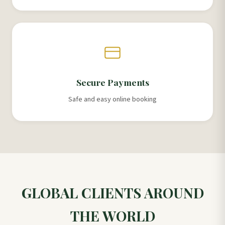
Secure Payments
Safe and easy online booking
GLOBAL CLIENTS AROUND
THE WORLD