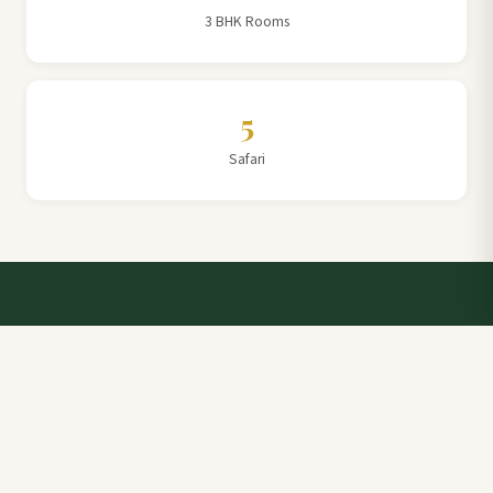
3 BHK Rooms
5
Safari
Talk to a Villa Team Expert
Elevate Your Stay: Book with Rajathadri Hill Villa for
Unmatched Comfort and Service