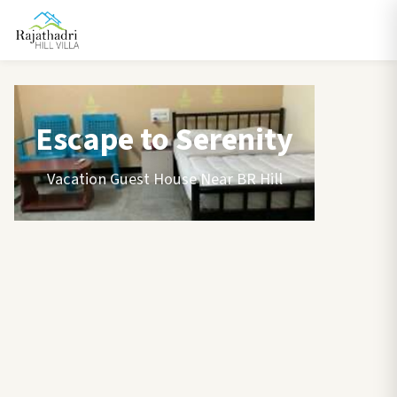
Escape to Serenity
Vacation Guest House Near BR Hill