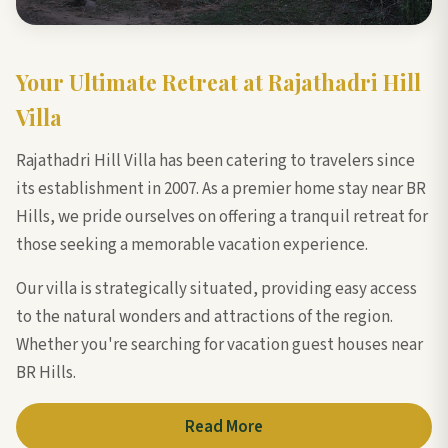
Your Ultimate Retreat at Rajathadri Hill
Villa
Rajathadri Hill Villa has been catering to travelers since
its establishment in 2007. As a premier home stay near BR
Hills, we pride ourselves on offering a tranquil retreat for
those seeking a memorable vacation experience.
Our villa is strategically situated, providing easy access
to the natural wonders and attractions of the region.
Whether you're searching for vacation guest houses near
BR Hills.
Read More