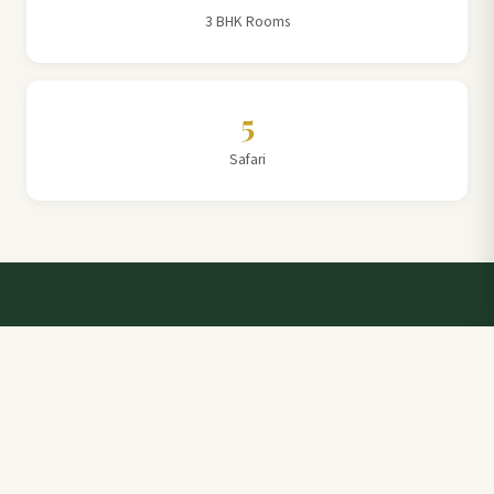
3 BHK Rooms
5
Safari
Talk to a Villa Team Expert
Elevate Your Stay: Book with Rajathadri Hill Villa for
Unmatched Comfort and Service