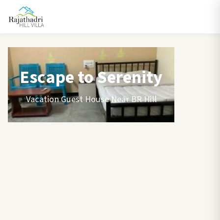
Escape to Serenity
Vacation Guest House Near BR Hill