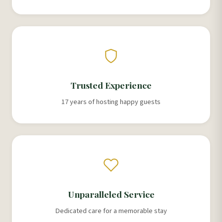
Trusted Experience
17 years of hosting happy guests
Unparalleled Service
Dedicated care for a memorable stay