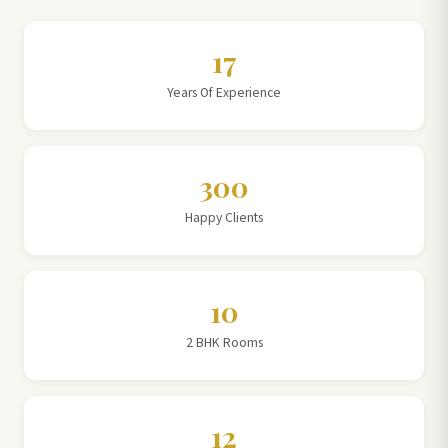
17
Years Of Experience
300
Happy Clients
10
2 BHK Rooms
12