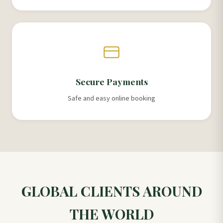
Secure Payments
Safe and easy online booking
GLOBAL CLIENTS AROUND
THE WORLD