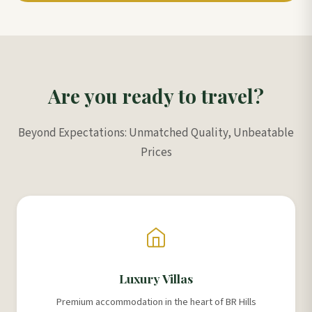
Are you ready to travel?
Beyond Expectations: Unmatched Quality, Unbeatable
Prices
Luxury Villas
Premium accommodation in the heart of BR Hills