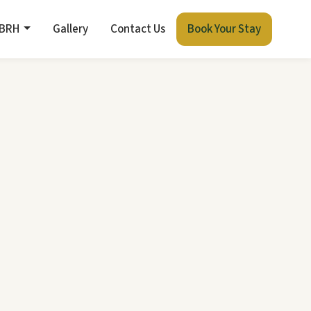
 BRH
Gallery
Contact Us
Book Your Stay