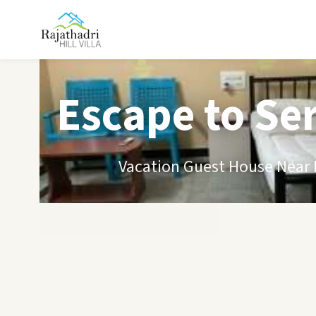
Escape to Se
Vacation Guest House Near B