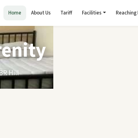
Home
About Us
Tariff
Facilities
Reaching
renity
R Hill