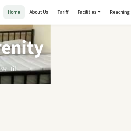
Home
About Us
Tariff
Facilities
Reaching
renity
R Hill