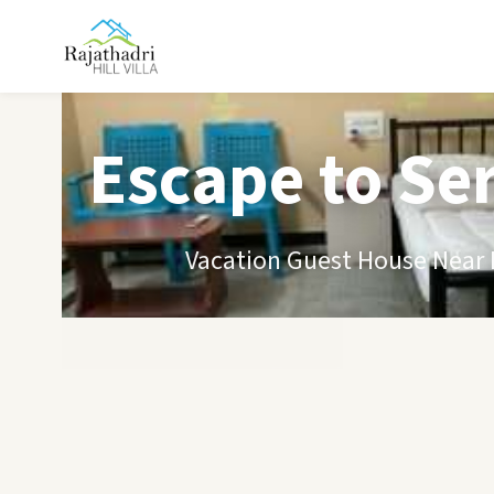
Escape to Se
Vacation Guest House Near B