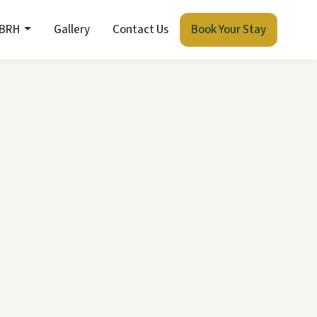
 BRH
Gallery
Contact Us
Book Your Stay