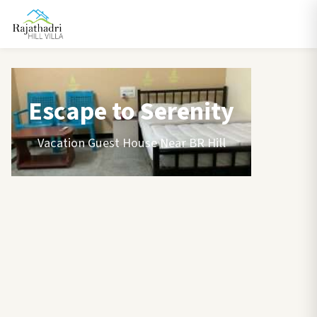
Escape to Serenity
Vacation Guest House Near BR Hill