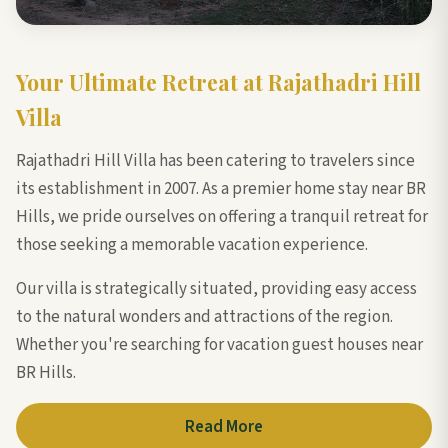
Your Ultimate Retreat at Rajathadri Hill
Villa
Rajathadri Hill Villa has been catering to travelers since
its establishment in 2007. As a premier home stay near BR
Hills, we pride ourselves on offering a tranquil retreat for
those seeking a memorable vacation experience.
Our villa is strategically situated, providing easy access
to the natural wonders and attractions of the region.
Whether you're searching for vacation guest houses near
BR Hills.
Read More