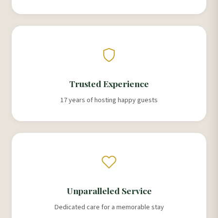
Trusted Experience
17 years of hosting happy guests
Unparalleled Service
Dedicated care for a memorable stay