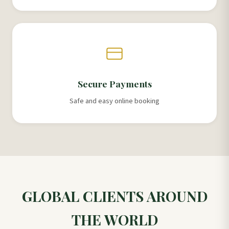
Secure Payments
Safe and easy online booking
GLOBAL CLIENTS AROUND
THE WORLD