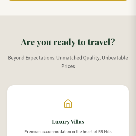
Are you ready to travel?
Beyond Expectations: Unmatched Quality, Unbeatable
Prices
Luxury Villas
Premium accommodation in the heart of BR Hills