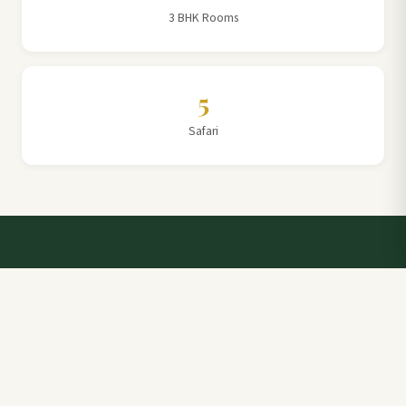
3 BHK Rooms
5
Safari
Talk to a Villa Team Expert
Elevate Your Stay: Book with Rajathadri Hill Villa for
Unmatched Comfort and Service