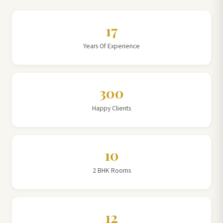
17
Years Of Experience
300
Happy Clients
10
2 BHK Rooms
12