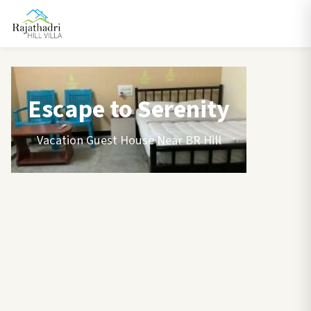
Escape to Serenity
Vacation Guest House Near BR Hill