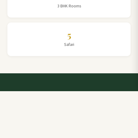
3 BHK Rooms
5
Safari
Talk to a Villa Team Expert
Elevate Your Stay: Book with Rajathadri Hill Villa for
Unmatched Comfort and Service