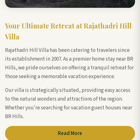
Your Ultimate Retreat at Rajathadri Hill
Villa
Rajathadri Hill Villa has been catering to travelers since
its establishment in 2007. As a premier home stay near BR
Hills, we pride ourselves on offering a tranquil retreat for
those seeking a memorable vacation experience.
Our villa is strategically situated, providing easy access
to the natural wonders and attractions of the region.
Whether you're searching for vacation guest houses near
BR Hills.
Read More