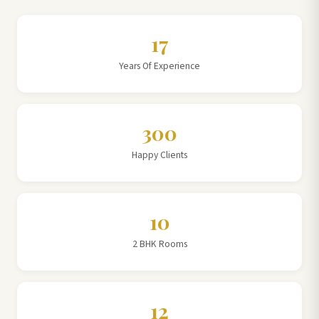
17
Years Of Experience
300
Happy Clients
10
2 BHK Rooms
12