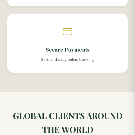
Secure Payments
Safe and easy online booking
GLOBAL CLIENTS AROUND
THE WORLD