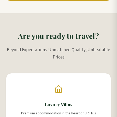
Are you ready to travel?
Beyond Expectations: Unmatched Quality, Unbeatable
Prices
Luxury Villas
Premium accommodation in the heart of BR Hills