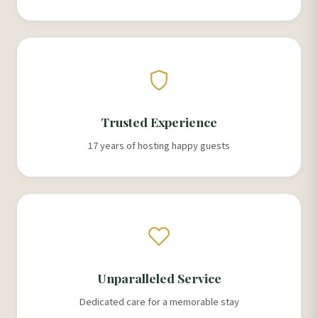
Trusted Experience
17 years of hosting happy guests
Unparalleled Service
Dedicated care for a memorable stay