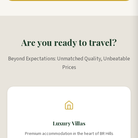
Are you ready to travel?
Beyond Expectations: Unmatched Quality, Unbeatable
Prices
Luxury Villas
Premium accommodation in the heart of BR Hills