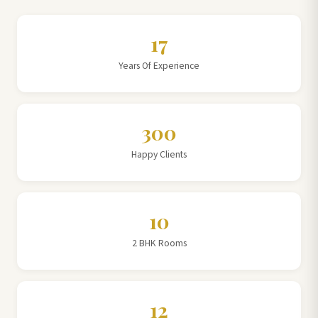
17
Years Of Experience
300
Happy Clients
10
2 BHK Rooms
12