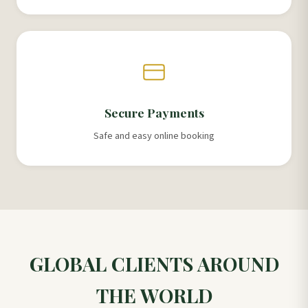
Secure Payments
Safe and easy online booking
GLOBAL CLIENTS AROUND
THE WORLD