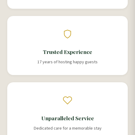
Trusted Experience
17 years of hosting happy guests
Unparalleled Service
Dedicated care for a memorable stay