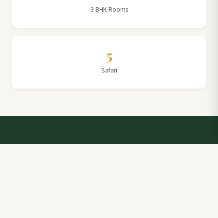
3 BHK Rooms
5
Safari
Talk to a Villa Team Expert
Elevate Your Stay: Book with Rajathadri Hill Villa for
Unmatched Comfort and Service