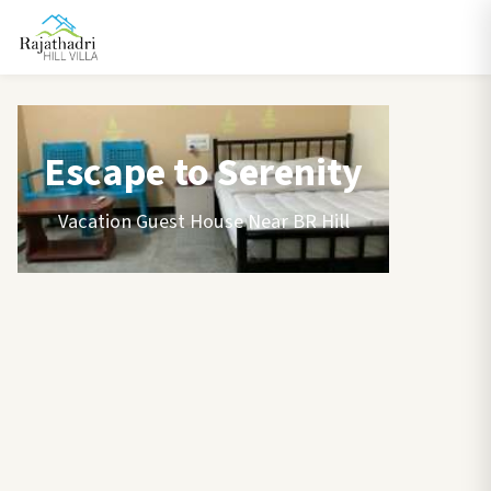
Escape to Serenity
Vacation Guest House Near BR Hill