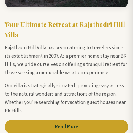
Your Ultimate Retreat at Rajathadri Hill
Villa
Rajathadri Hill Villa has been catering to travelers since
its establishment in 2007. As a premier home stay near BR
Hills, we pride ourselves on offering a tranquil retreat for
those seeking a memorable vacation experience.
Our villa is strategically situated, providing easy access
to the natural wonders and attractions of the region.
Whether you're searching for vacation guest houses near
BR Hills.
Read More