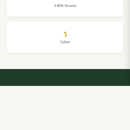
3 BHK Rooms
5
Safari
Talk to a Villa Team Expert
Elevate Your Stay: Book with Rajathadri Hill Villa for
Unmatched Comfort and Service