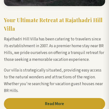
Your Ultimate Retreat at Rajathadri Hill
Villa
Rajathadri Hill Villa has been catering to travelers since
its establishment in 2007. As a premier home stay near BR
Hills, we pride ourselves on offering a tranquil retreat for
those seeking a memorable vacation experience.
Our villa is strategically situated, providing easy access
to the natural wonders and attractions of the region.
Whether you're searching for vacation guest houses near
BR Hills.
Read More