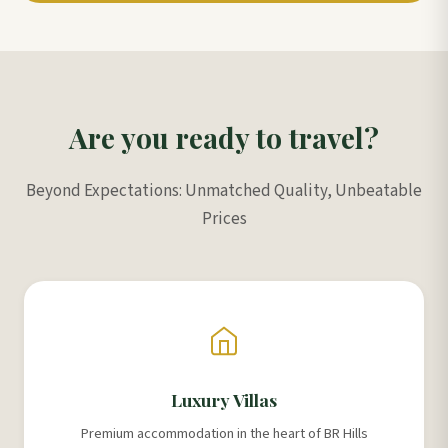
Are you ready to travel?
Beyond Expectations: Unmatched Quality, Unbeatable
Prices
Luxury Villas
Premium accommodation in the heart of BR Hills