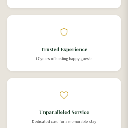
Trusted Experience
17 years of hosting happy guests
Unparalleled Service
Dedicated care for a memorable stay