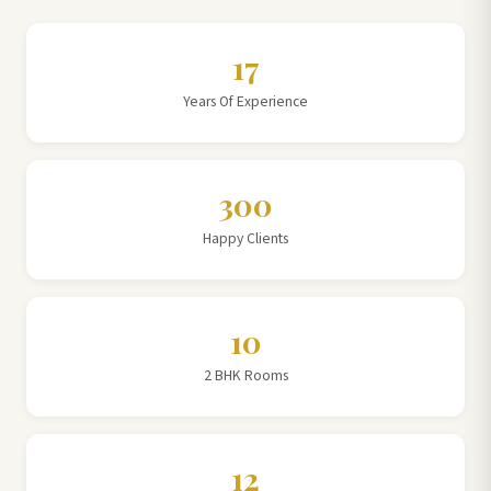
17
Years Of Experience
300
Happy Clients
10
2 BHK Rooms
12