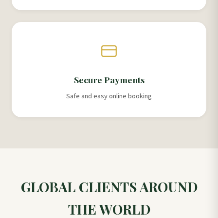
Secure Payments
Safe and easy online booking
GLOBAL CLIENTS AROUND
THE WORLD