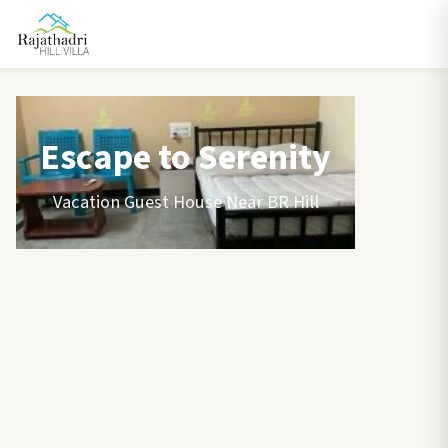
Escape to Serenity
Vacation Guest House Near BR Hill