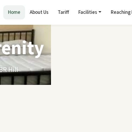
Home
About Us
Tariff
Facilities
Reaching
renity
R Hill