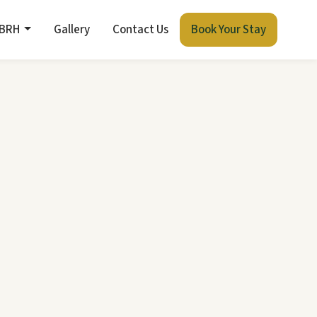
 BRH
Gallery
Contact Us
Book Your Stay