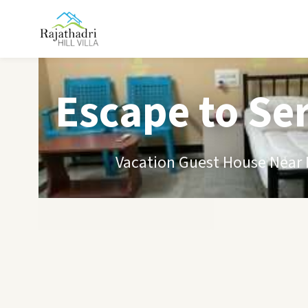
Escape to Se
Vacation Guest House Near B