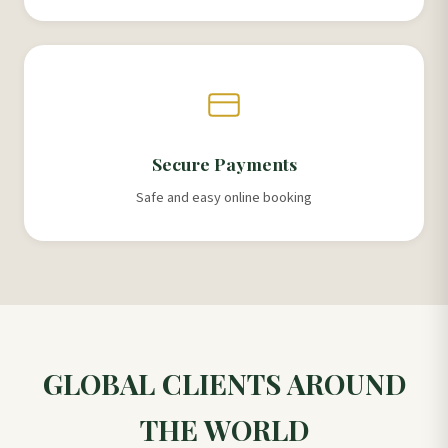
Secure Payments
Safe and easy online booking
GLOBAL CLIENTS AROUND
THE WORLD