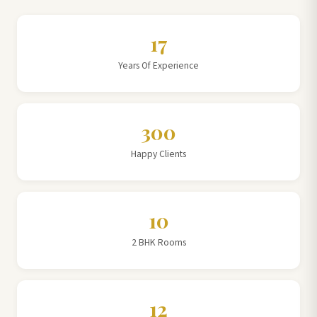
17
Years Of Experience
300
Happy Clients
10
2 BHK Rooms
12