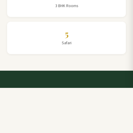
3 BHK Rooms
5
Safari
Talk to a Villa Team Expert
Elevate Your Stay: Book with Rajathadri Hill Villa for
Unmatched Comfort and Service