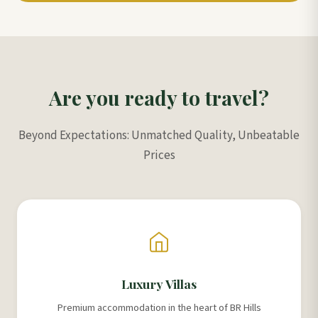
Are you ready to travel?
Beyond Expectations: Unmatched Quality, Unbeatable
Prices
Luxury Villas
Premium accommodation in the heart of BR Hills