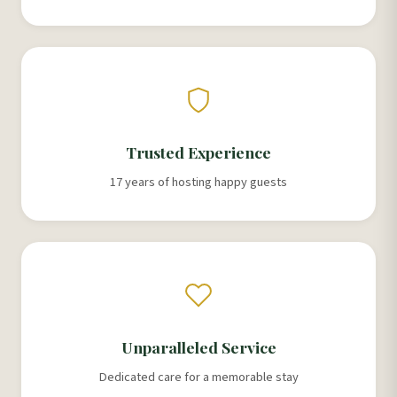
Trusted Experience
17 years of hosting happy guests
Unparalleled Service
Dedicated care for a memorable stay