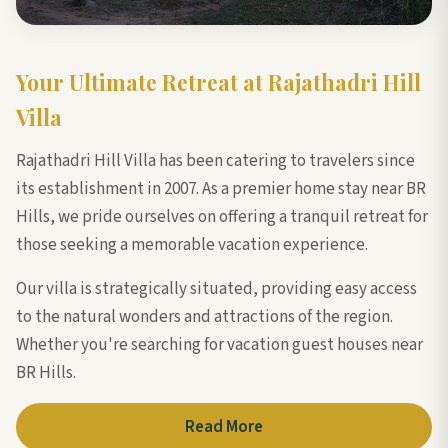
Your Ultimate Retreat at Rajathadri Hill
Villa
Rajathadri Hill Villa has been catering to travelers since
its establishment in 2007. As a premier home stay near BR
Hills, we pride ourselves on offering a tranquil retreat for
those seeking a memorable vacation experience.
Our villa is strategically situated, providing easy access
to the natural wonders and attractions of the region.
Whether you're searching for vacation guest houses near
BR Hills.
Read More