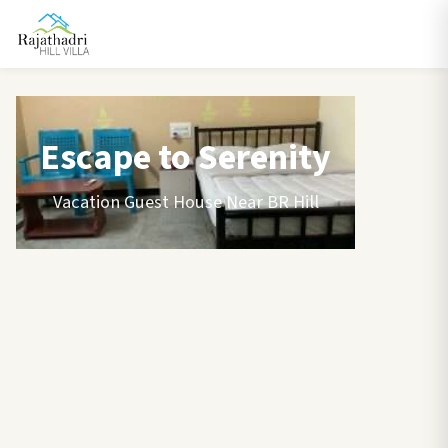
Escape to Serenity
Vacation Guest House Near BR Hill