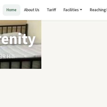
Home
About Us
Tariff
Facilities
Reaching
renity
R Hill