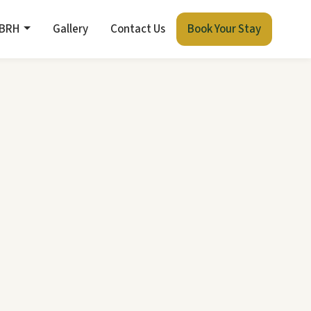
 BRH
Gallery
Contact Us
Book Your Stay