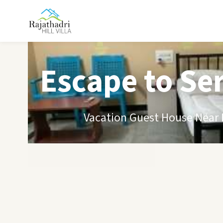
Escape to Se
Vacation Guest House Near B