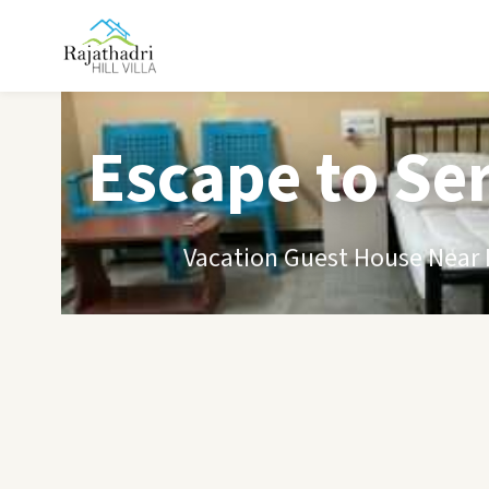
Escape to Se
Vacation Guest House Near B