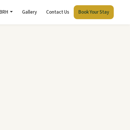
 BRH
Gallery
Contact Us
Book Your Stay