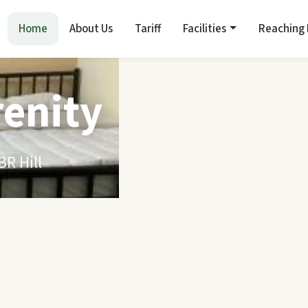
Home
About Us
Tariff
Facilities
Reaching
renity
R Hill