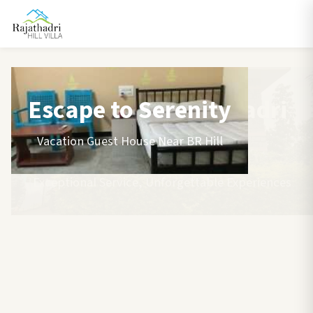
Escape to Serenity
Vacation Guest House Near BR Hill