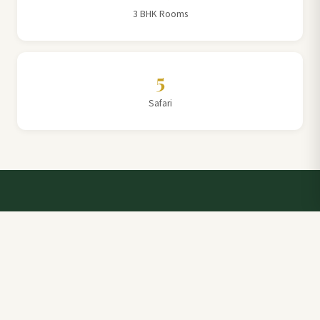
3 BHK Rooms
5
Safari
Talk to a Villa Team Expert
Elevate Your Stay: Book with Rajathadri Hill Villa for
Unmatched Comfort and Service