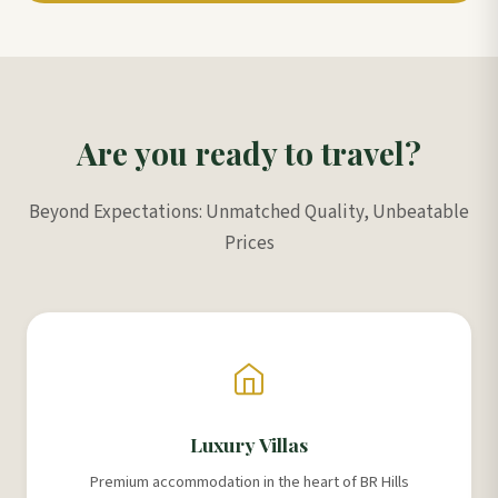
Are you ready to travel?
Beyond Expectations: Unmatched Quality, Unbeatable
Prices
Luxury Villas
Premium accommodation in the heart of BR Hills