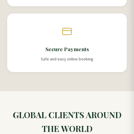
Secure Payments
Safe and easy online booking
GLOBAL CLIENTS AROUND
THE WORLD