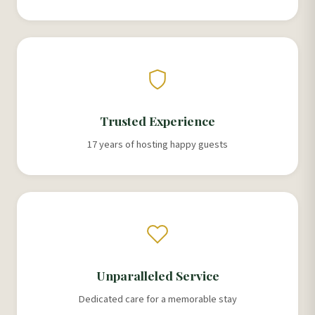
Trusted Experience
17 years of hosting happy guests
Unparalleled Service
Dedicated care for a memorable stay