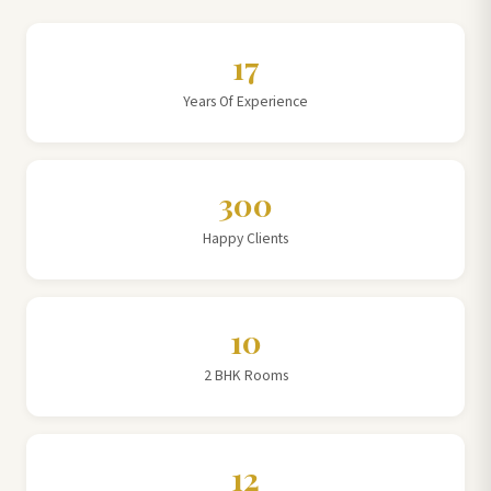
17
Years Of Experience
300
Happy Clients
10
2 BHK Rooms
12