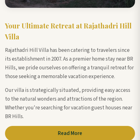
Your Ultimate Retreat at Rajathadri Hill
Villa
Rajathadri Hill Villa has been catering to travelers since
its establishment in 2007. As a premier home stay near BR
Hills, we pride ourselves on offering a tranquil retreat for
those seeking a memorable vacation experience.
Our villa is strategically situated, providing easy access
to the natural wonders and attractions of the region.
Whether you're searching for vacation guest houses near
BR Hills.
Read More