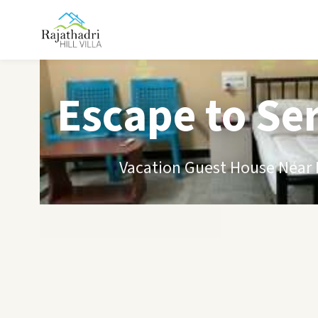
Escape to Se
Vacation Guest House Near B