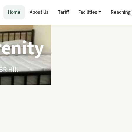
Home
About Us
Tariff
Facilities
Reaching
renity
R Hill