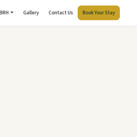
 BRH
Gallery
Contact Us
Book Your Stay