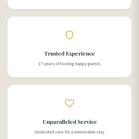
Trusted Experience
17 years of hosting happy guests
Unparalleled Service
Dedicated care for a memorable stay