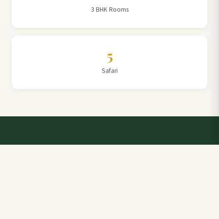
3 BHK Rooms
5
Safari
Talk to a Villa Team Expert
Elevate Your Stay: Book with Rajathadri Hill Villa for
Unmatched Comfort and Service