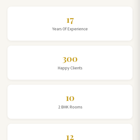
17
Years Of Experience
300
Happy Clients
10
2 BHK Rooms
12