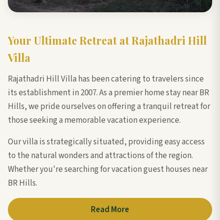
Your Ultimate Retreat at Rajathadri Hill
Villa
Rajathadri Hill Villa has been catering to travelers since
its establishment in 2007. As a premier home stay near BR
Hills, we pride ourselves on offering a tranquil retreat for
those seeking a memorable vacation experience.
Our villa is strategically situated, providing easy access
to the natural wonders and attractions of the region.
Whether you're searching for vacation guest houses near
BR Hills.
Read More