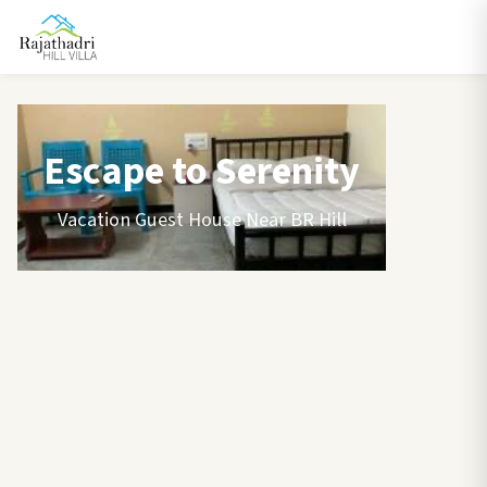
Escape to Serenity
Vacation Guest House Near BR Hill