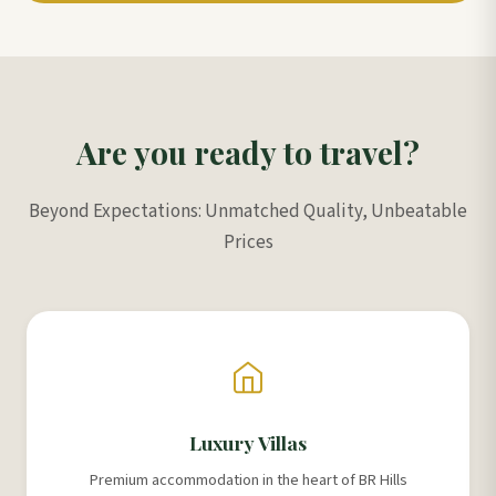
Are you ready to travel?
Beyond Expectations: Unmatched Quality, Unbeatable
Prices
Luxury Villas
Premium accommodation in the heart of BR Hills