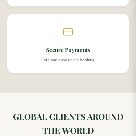
Secure Payments
Safe and easy online booking
GLOBAL CLIENTS AROUND
THE WORLD