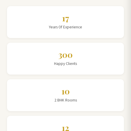
17
Years Of Experience
300
Happy Clients
10
2 BHK Rooms
12