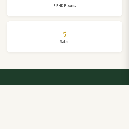
3 BHK Rooms
5
Safari
Talk to a Villa Team Expert
Elevate Your Stay: Book with Rajathadri Hill Villa for
Unmatched Comfort and Service