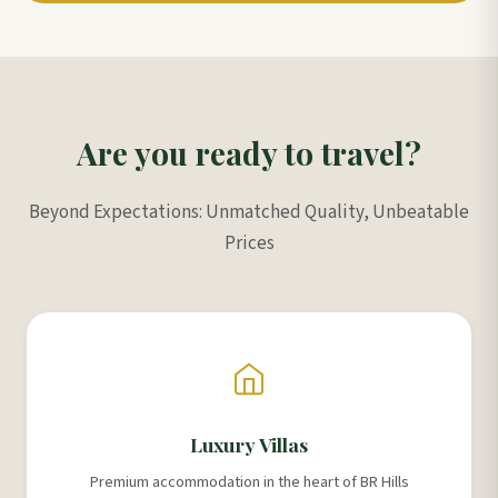
Are you ready to travel?
Beyond Expectations: Unmatched Quality, Unbeatable
Prices
Luxury Villas
Premium accommodation in the heart of BR Hills