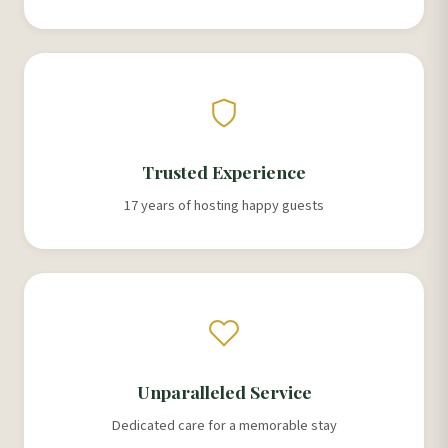
Trusted Experience
17 years of hosting happy guests
Unparalleled Service
Dedicated care for a memorable stay