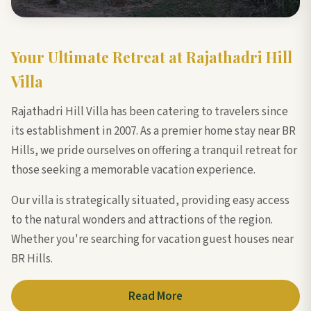
Your Ultimate Retreat at Rajathadri Hill
Villa
Rajathadri Hill Villa has been catering to travelers since
its establishment in 2007. As a premier home stay near BR
Hills, we pride ourselves on offering a tranquil retreat for
those seeking a memorable vacation experience.
Our villa is strategically situated, providing easy access
to the natural wonders and attractions of the region.
Whether you're searching for vacation guest houses near
BR Hills.
Read More