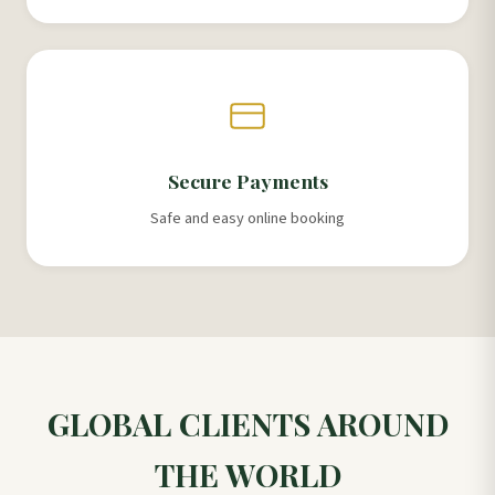
Secure Payments
Safe and easy online booking
GLOBAL CLIENTS AROUND
THE WORLD