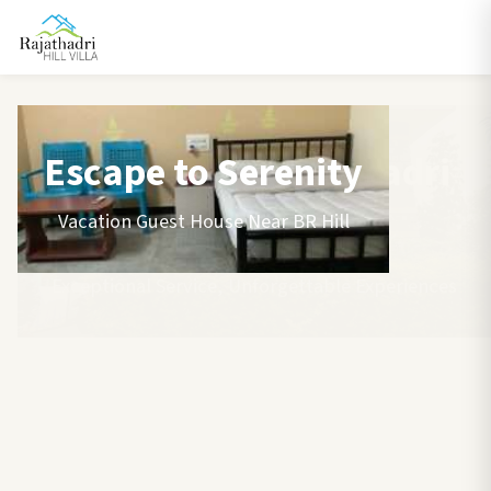
Escape to Serenity
Vacation Guest House Near BR Hill