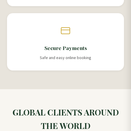
Secure Payments
Safe and easy online booking
GLOBAL CLIENTS AROUND
THE WORLD