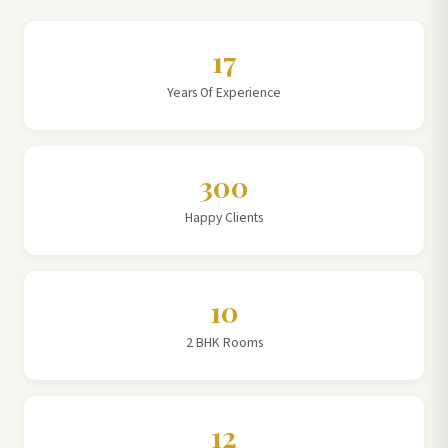
17
Years Of Experience
300
Happy Clients
10
2 BHK Rooms
12