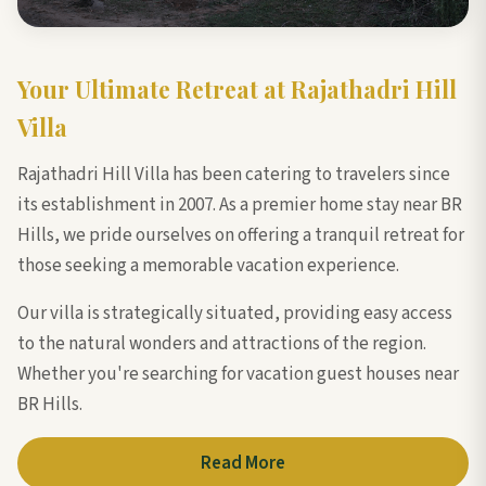
Your Ultimate Retreat at Rajathadri Hill
Villa
Rajathadri Hill Villa has been catering to travelers since
its establishment in 2007. As a premier home stay near BR
Hills, we pride ourselves on offering a tranquil retreat for
those seeking a memorable vacation experience.
Our villa is strategically situated, providing easy access
to the natural wonders and attractions of the region.
Whether you're searching for vacation guest houses near
BR Hills.
Read More