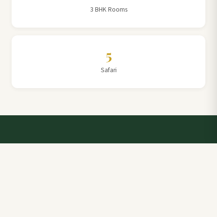
3 BHK Rooms
5
Safari
Talk to a Villa Team Expert
Elevate Your Stay: Book with Rajathadri Hill Villa for
Unmatched Comfort and Service