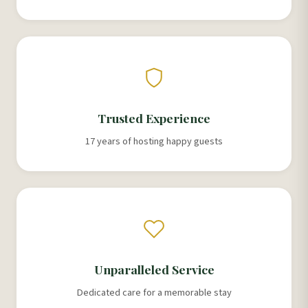
Trusted Experience
17 years of hosting happy guests
Unparalleled Service
Dedicated care for a memorable stay