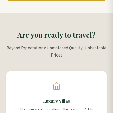
Are you ready to travel?
Beyond Expectations: Unmatched Quality, Unbeatable
Prices
Luxury Villas
Premium accommodation in the heart of BR Hills