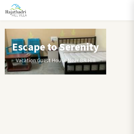
Escape to Serenity
Vacation Guest House Near BR Hill