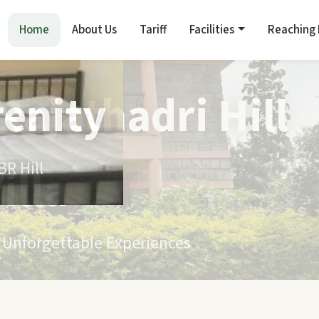
Home
About Us
Tariff
Facilities
Reaching
renity
R Hill