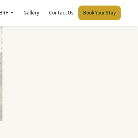
 BRH
Gallery
Contact Us
Book Your Stay