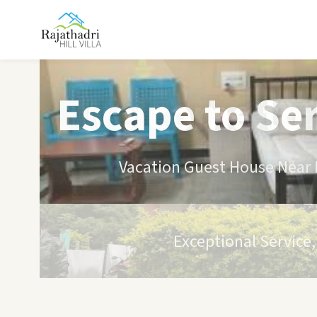
Escape to Se
Vacation Guest House Near B