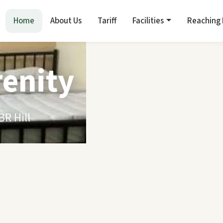
Home
About Us
Tariff
Facilities
Reaching
renity
R Hill