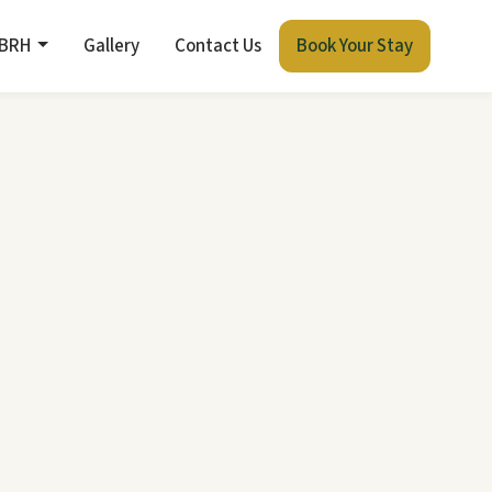
 BRH
Gallery
Contact Us
Book Your Stay