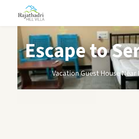
Escape to Se
Vacation Guest House Near B