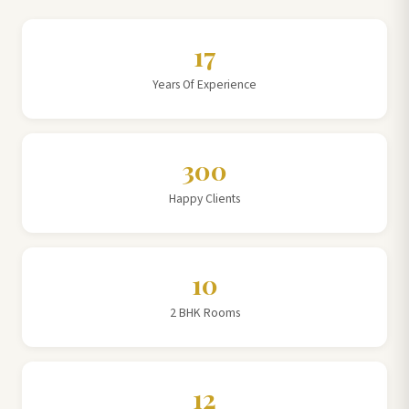
17
Years Of Experience
300
Happy Clients
10
2 BHK Rooms
12