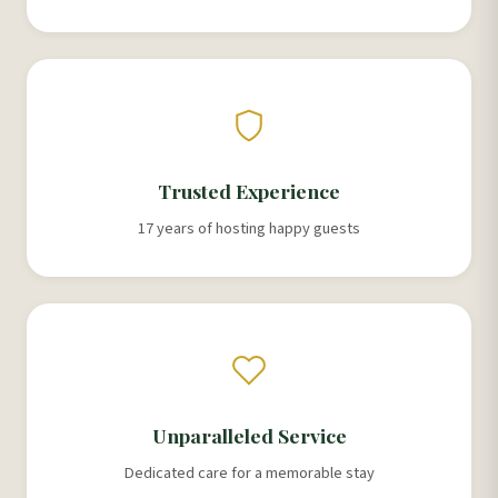
Trusted Experience
17 years of hosting happy guests
Unparalleled Service
Dedicated care for a memorable stay