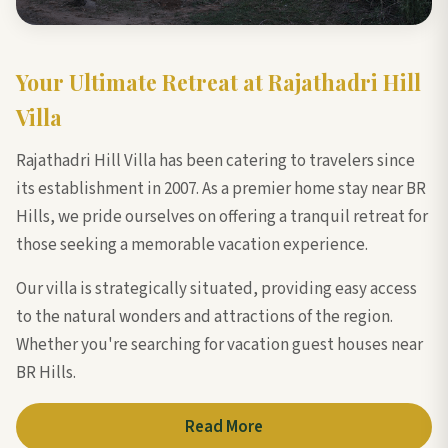
Your Ultimate Retreat at Rajathadri Hill
Villa
Rajathadri Hill Villa has been catering to travelers since
its establishment in 2007. As a premier home stay near BR
Hills, we pride ourselves on offering a tranquil retreat for
those seeking a memorable vacation experience.
Our villa is strategically situated, providing easy access
to the natural wonders and attractions of the region.
Whether you're searching for vacation guest houses near
BR Hills.
Read More