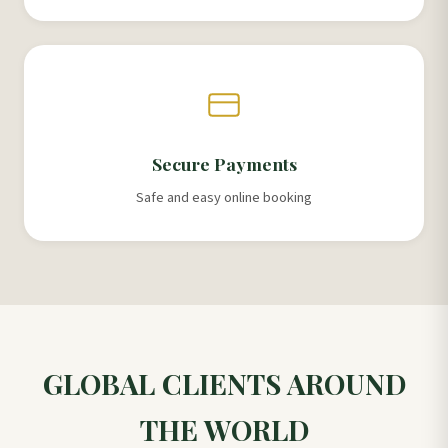
Secure Payments
Safe and easy online booking
GLOBAL CLIENTS AROUND
THE WORLD