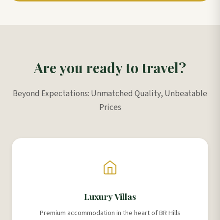
Are you ready to travel?
Beyond Expectations: Unmatched Quality, Unbeatable
Prices
Luxury Villas
Premium accommodation in the heart of BR Hills