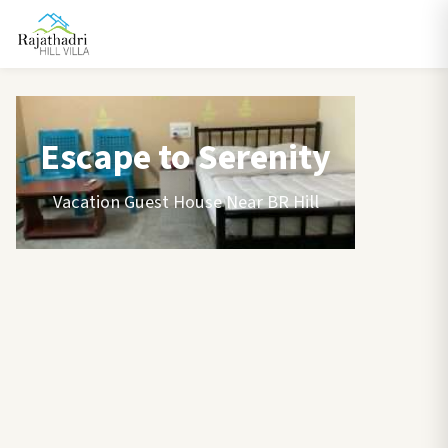
Escape to Serenity
Vacation Guest House Near BR Hill