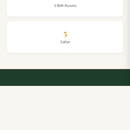
3 BHK Rooms
5
Safari
Talk to a Villa Team Expert
Elevate Your Stay: Book with Rajathadri Hill Villa for
Unmatched Comfort and Service