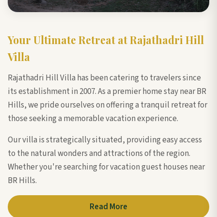
Your Ultimate Retreat at Rajathadri Hill
Villa
Rajathadri Hill Villa has been catering to travelers since
its establishment in 2007. As a premier home stay near BR
Hills, we pride ourselves on offering a tranquil retreat for
those seeking a memorable vacation experience.
Our villa is strategically situated, providing easy access
to the natural wonders and attractions of the region.
Whether you're searching for vacation guest houses near
BR Hills.
Read More