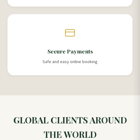
Secure Payments
Safe and easy online booking
GLOBAL CLIENTS AROUND
THE WORLD