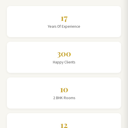
17
Years Of Experience
300
Happy Clients
10
2 BHK Rooms
12