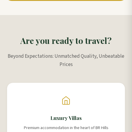
Are you ready to travel?
Beyond Expectations: Unmatched Quality, Unbeatable
Prices
Luxury Villas
Premium accommodation in the heart of BR Hills