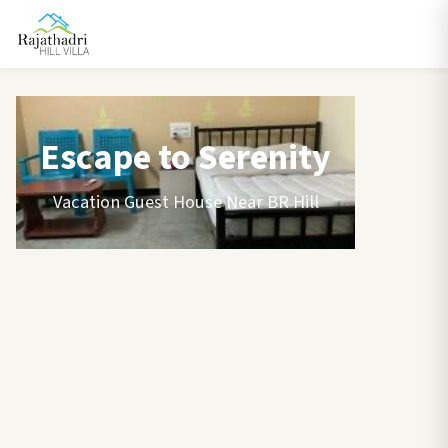
Escape to Serenity
Vacation Guest House Near BR Hill