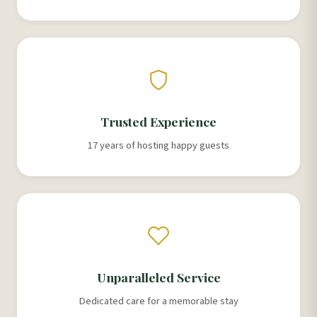
Trusted Experience
17 years of hosting happy guests
Unparalleled Service
Dedicated care for a memorable stay