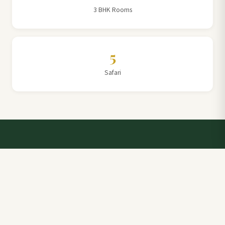
3 BHK Rooms
5
Safari
Talk to a Villa Team Expert
Elevate Your Stay: Book with Rajathadri Hill Villa for
Unmatched Comfort and Service