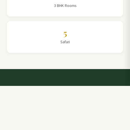
3 BHK Rooms
5
Safari
Talk to a Villa Team Expert
Elevate Your Stay: Book with Rajathadri Hill Villa for
Unmatched Comfort and Service