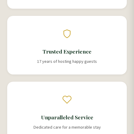
Trusted Experience
17 years of hosting happy guests
Unparalleled Service
Dedicated care for a memorable stay