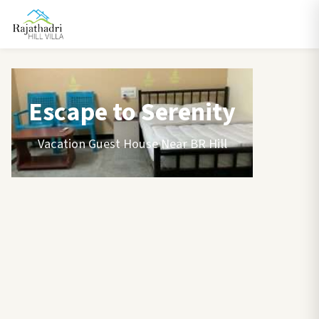
Escape to Serenity
Vacation Guest House Near BR Hill