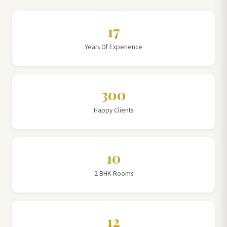
17
Years Of Experience
300
Happy Clients
10
2 BHK Rooms
12