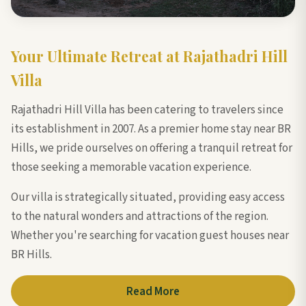
Your Ultimate Retreat at Rajathadri Hill
Villa
Rajathadri Hill Villa has been catering to travelers since
its establishment in 2007. As a premier home stay near BR
Hills, we pride ourselves on offering a tranquil retreat for
those seeking a memorable vacation experience.
Our villa is strategically situated, providing easy access
to the natural wonders and attractions of the region.
Whether you're searching for vacation guest houses near
BR Hills.
Read More