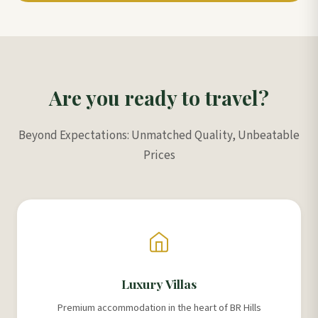
Are you ready to travel?
Beyond Expectations: Unmatched Quality, Unbeatable
Prices
Luxury Villas
Premium accommodation in the heart of BR Hills