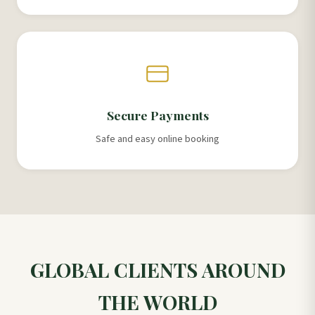
Secure Payments
Safe and easy online booking
GLOBAL CLIENTS AROUND
THE WORLD