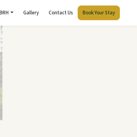
 BRH
Gallery
Contact Us
Book Your Stay