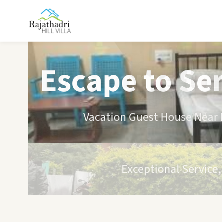
Escape to Se
Vacation Guest House Near B