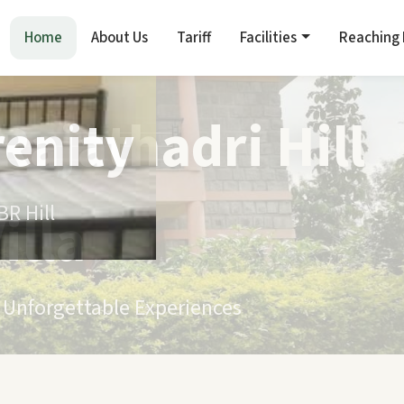
Home
About Us
Tariff
Facilities
Reaching
renity
R Hill