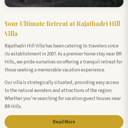
Your Ultimate Retreat at Rajathadri Hill
Villa
Rajathadri Hill Villa has been catering to travelers since
its establishment in 2007. As a premier home stay near BR
Hills, we pride ourselves on offering a tranquil retreat for
those seeking a memorable vacation experience.
Our villa is strategically situated, providing easy access
to the natural wonders and attractions of the region.
Whether you're searching for vacation guest houses near
BR Hills.
Read More