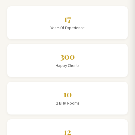
17
Years Of Experience
300
Happy Clients
10
2 BHK Rooms
12