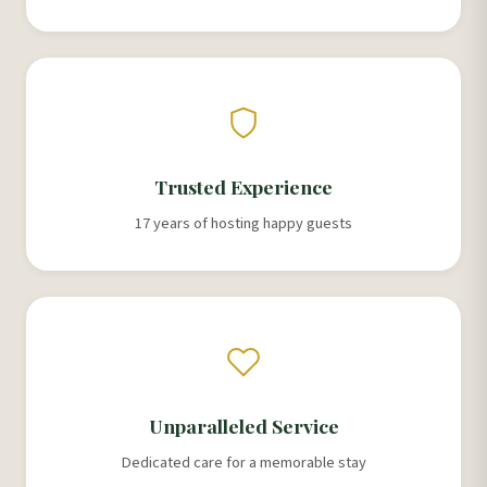
Trusted Experience
17 years of hosting happy guests
Unparalleled Service
Dedicated care for a memorable stay