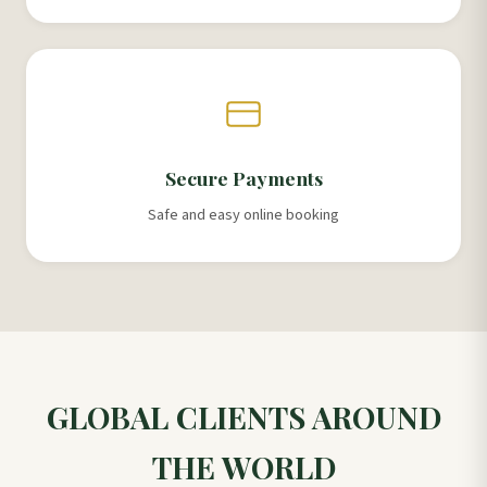
Secure Payments
Safe and easy online booking
GLOBAL CLIENTS AROUND
THE WORLD