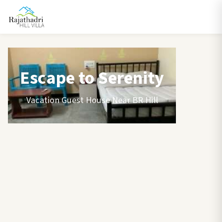
Escape to Serenity
Vacation Guest House Near BR Hill