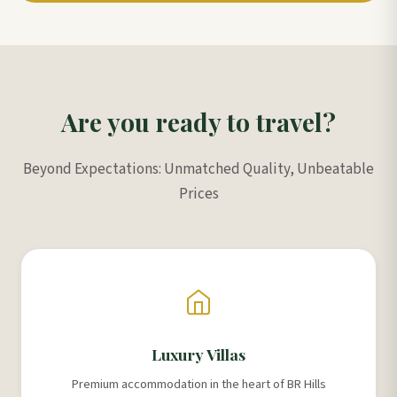
Are you ready to travel?
Beyond Expectations: Unmatched Quality, Unbeatable
Prices
Luxury Villas
Premium accommodation in the heart of BR Hills