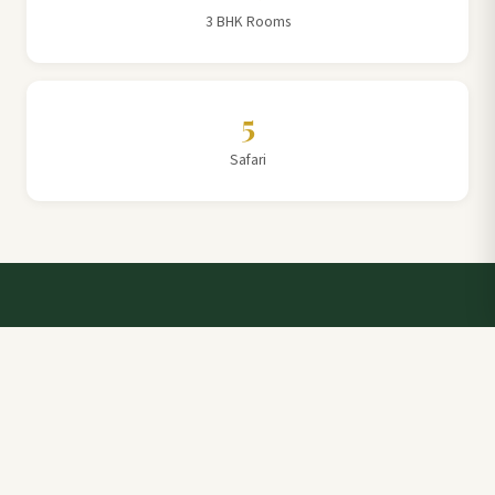
3 BHK Rooms
5
Safari
Talk to a Villa Team Expert
Elevate Your Stay: Book with Rajathadri Hill Villa for
Unmatched Comfort and Service