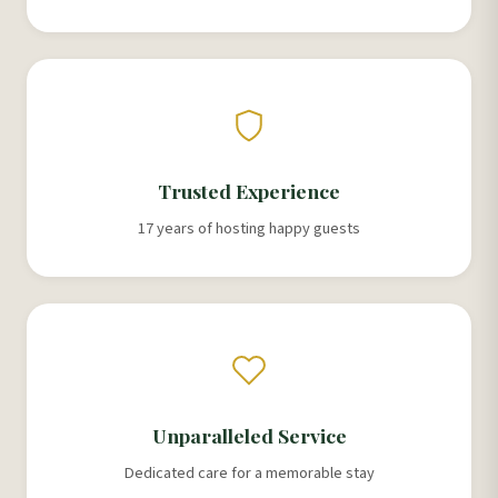
Trusted Experience
17 years of hosting happy guests
Unparalleled Service
Dedicated care for a memorable stay