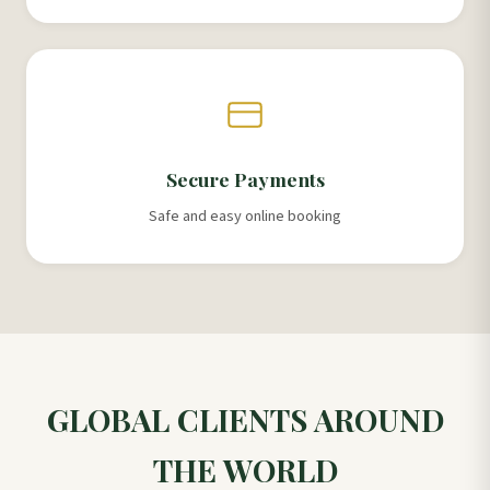
Secure Payments
Safe and easy online booking
GLOBAL CLIENTS AROUND
THE WORLD