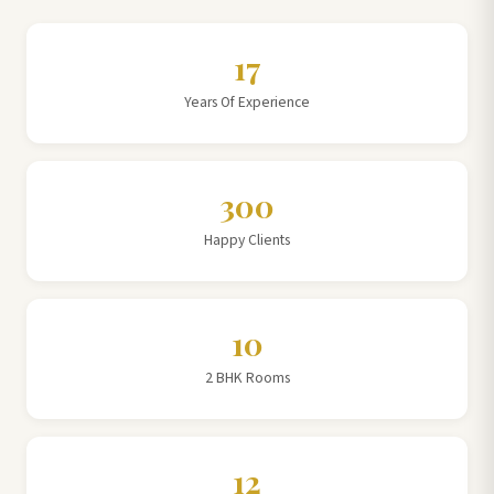
17
Years Of Experience
300
Happy Clients
10
2 BHK Rooms
12