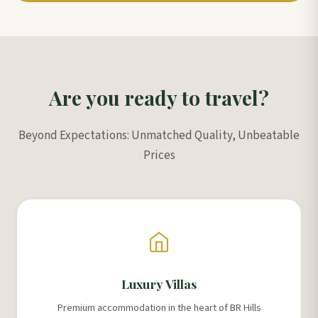
Are you ready to travel?
Beyond Expectations: Unmatched Quality, Unbeatable
Prices
Luxury Villas
Premium accommodation in the heart of BR Hills