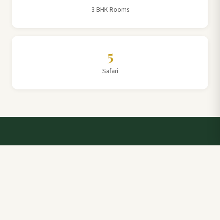
3 BHK Rooms
5
Safari
Talk to a Villa Team Expert
Elevate Your Stay: Book with Rajathadri Hill Villa for
Unmatched Comfort and Service