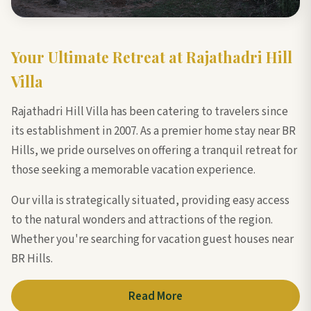
Your Ultimate Retreat at Rajathadri Hill
Villa
Rajathadri Hill Villa has been catering to travelers since
its establishment in 2007. As a premier home stay near BR
Hills, we pride ourselves on offering a tranquil retreat for
those seeking a memorable vacation experience.
Our villa is strategically situated, providing easy access
to the natural wonders and attractions of the region.
Whether you're searching for vacation guest houses near
BR Hills.
Read More