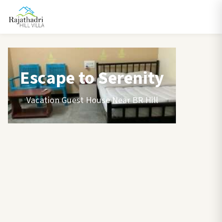
Escape to Serenity
Vacation Guest House Near BR Hill