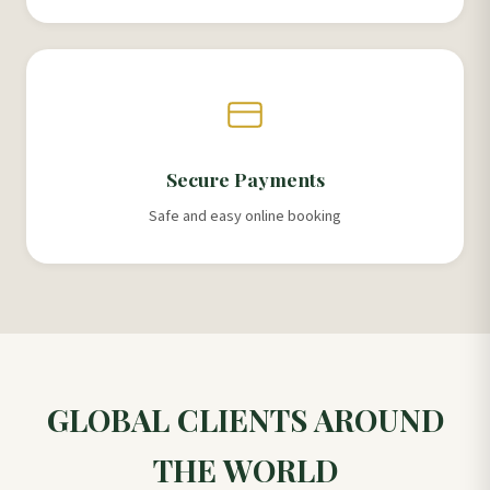
Secure Payments
Safe and easy online booking
GLOBAL CLIENTS AROUND
THE WORLD