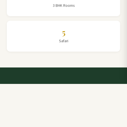
3 BHK Rooms
5
Safari
Talk to a Villa Team Expert
Elevate Your Stay: Book with Rajathadri Hill Villa for
Unmatched Comfort and Service