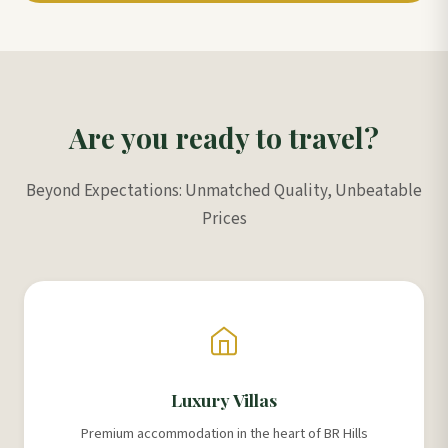
Are you ready to travel?
Beyond Expectations: Unmatched Quality, Unbeatable
Prices
Luxury Villas
Premium accommodation in the heart of BR Hills