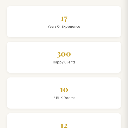
17
Years Of Experience
300
Happy Clients
10
2 BHK Rooms
12