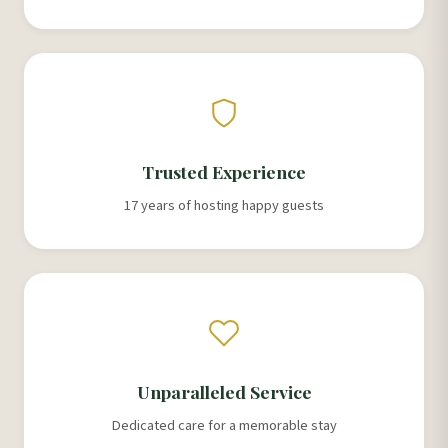
Trusted Experience
17 years of hosting happy guests
Unparalleled Service
Dedicated care for a memorable stay