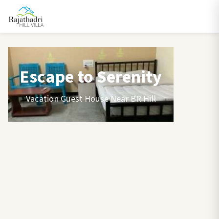
Escape to Serenity
Vacation Guest House Near BR Hill