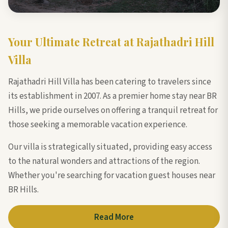
Your Ultimate Retreat at Rajathadri Hill
Villa
Rajathadri Hill Villa has been catering to travelers since
its establishment in 2007. As a premier home stay near BR
Hills, we pride ourselves on offering a tranquil retreat for
those seeking a memorable vacation experience.
Our villa is strategically situated, providing easy access
to the natural wonders and attractions of the region.
Whether you're searching for vacation guest houses near
BR Hills.
Read More