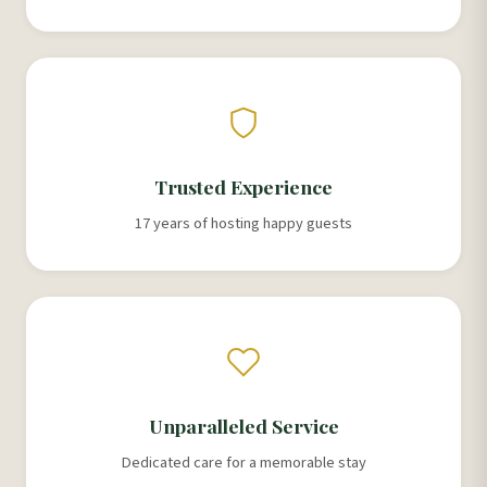
Trusted Experience
17 years of hosting happy guests
Unparalleled Service
Dedicated care for a memorable stay