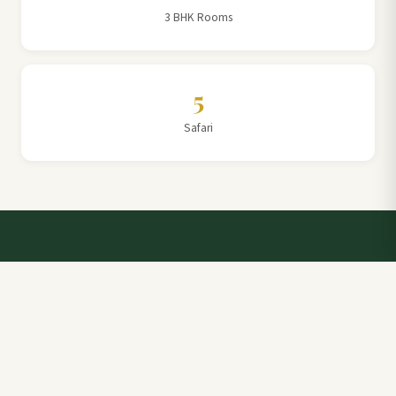
3 BHK Rooms
5
Safari
Talk to a Villa Team Expert
Elevate Your Stay: Book with Rajathadri Hill Villa for
Unmatched Comfort and Service