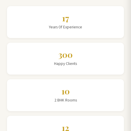
17
Years Of Experience
300
Happy Clients
10
2 BHK Rooms
12