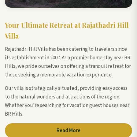
Your Ultimate Retreat at Rajathadri Hill
Villa
Rajathadri Hill Villa has been catering to travelers since
its establishment in 2007. As a premier home stay near BR
Hills, we pride ourselves on offering a tranquil retreat for
those seeking a memorable vacation experience.
Our villa is strategically situated, providing easy access
to the natural wonders and attractions of the region.
Whether you're searching for vacation guest houses near
BR Hills.
Read More