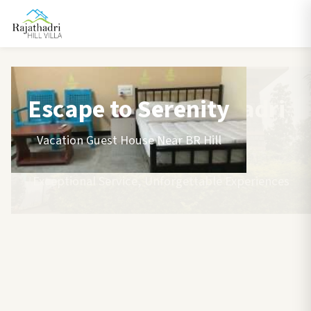
Escape to Serenity
Vacation Guest House Near BR Hill