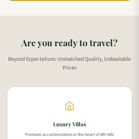
Are you ready to travel?
Beyond Expectations: Unmatched Quality, Unbeatable
Prices
Luxury Villas
Premium accommodation in the heart of BR Hills