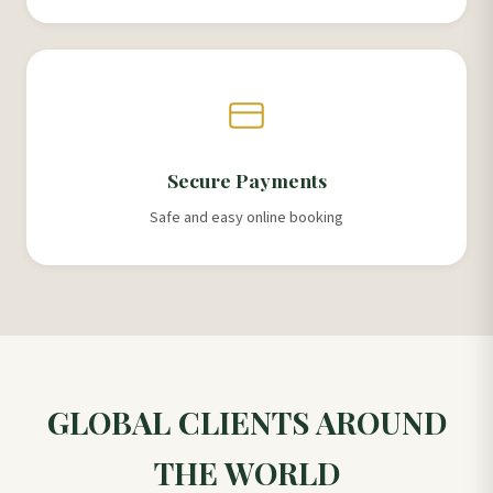
Secure Payments
Safe and easy online booking
GLOBAL CLIENTS AROUND
THE WORLD