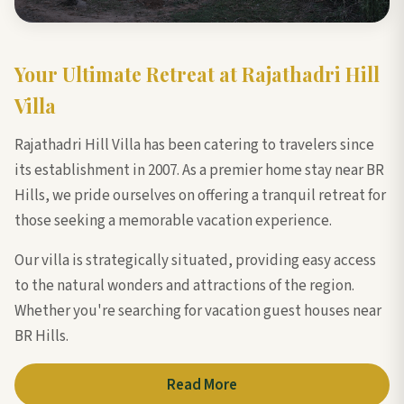
Your Ultimate Retreat at Rajathadri Hill
Villa
Rajathadri Hill Villa has been catering to travelers since
its establishment in 2007. As a premier home stay near BR
Hills, we pride ourselves on offering a tranquil retreat for
those seeking a memorable vacation experience.
Our villa is strategically situated, providing easy access
to the natural wonders and attractions of the region.
Whether you're searching for vacation guest houses near
BR Hills.
Read More