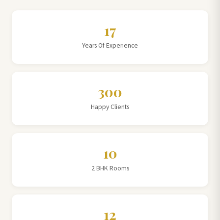
17
Years Of Experience
300
Happy Clients
10
2 BHK Rooms
12