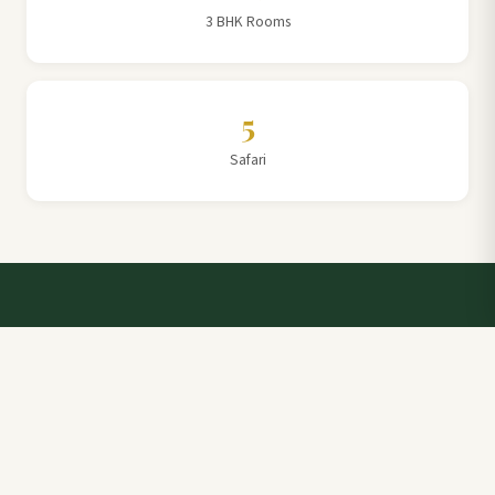
3 BHK Rooms
5
Safari
Talk to a Villa Team Expert
Elevate Your Stay: Book with Rajathadri Hill Villa for
Unmatched Comfort and Service