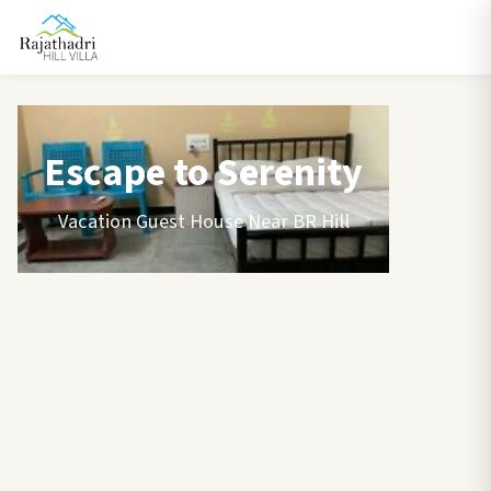
Escape to Serenity
Vacation Guest House Near BR Hill