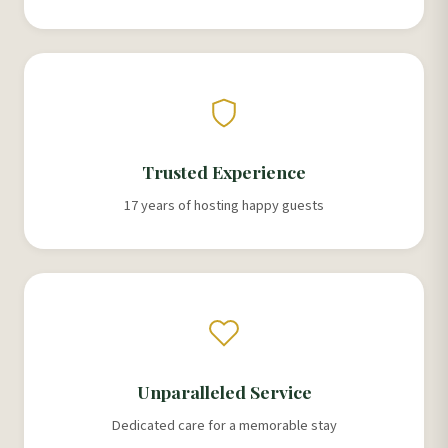
Trusted Experience
17 years of hosting happy guests
Unparalleled Service
Dedicated care for a memorable stay