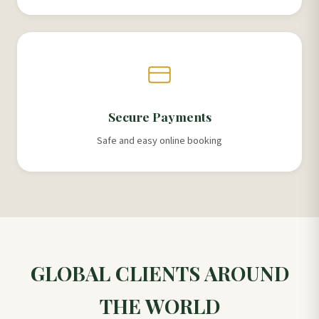
Secure Payments
Safe and easy online booking
GLOBAL CLIENTS AROUND
THE WORLD