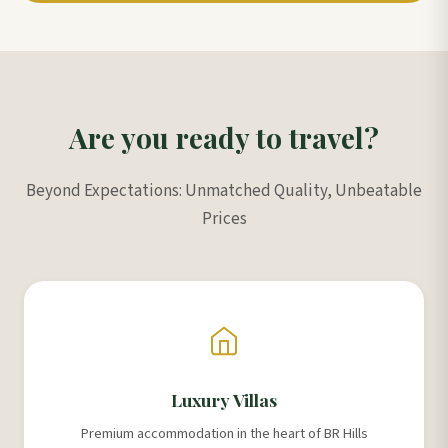
Are you ready to travel?
Beyond Expectations: Unmatched Quality, Unbeatable
Prices
Luxury Villas
Premium accommodation in the heart of BR Hills